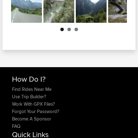
Next
How Do I?
Find Rides Near Me
Use Trip Builder?
Work With GPX Files?
Forgot Your Password?
Become A Sponsor
FAQ
Quick Links