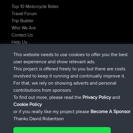
Top 10 Motorcycle Rides
Travel Forum
Trip Builder
Who We Are
Contact Us
Help Us
Latest Site Actions
This website needs to use cookies to offer you the best
joined
Now
JimmyGER
BBR
user experience and show relevant ads.
joined
6 hrs, 21 min ago
JakMartin
BBR
This project is offered freely to you but there are costs
joined
8 hrs, 16 min ago
TimoLiam
BBR
involved to keep it running and continually improve it.
joined
15 hrs, 1 min ago
helsinsky
BBR
For that, we rely on showing adverts and personal
joined
18 hrs, 41 min ago
ItzChaos
BBR
contributions from sponsors
joined
Yesterday
denerocharles
BBR
To find out more, please read the
Privacy Policy
and
Connect
Cookie Policy
or if you really like my project please
Become A Sponsor
Thanks David Robertson