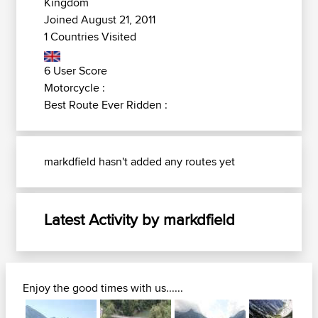
Kingdom
Joined August 21, 2011
1 Countries Visited
6 User Score
Motorcycle :
Best Route Ever Ridden :
markdfield hasn't added any routes yet
Latest Activity by markdfield
Enjoy the good times with us......