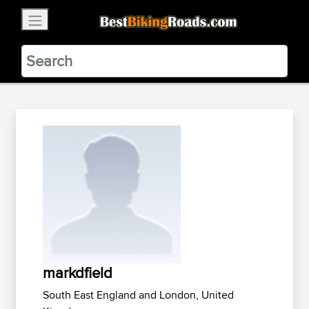
×
BestBikingRoads
Static Motion
3.99 - In Google Play
VIEW
markdfield
South East England and London, United