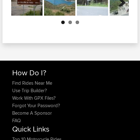
Next
How Do I?
Find Rides Near Me
Use Trip Builder?
Work With GPX Files?
Forgot Your Password?
Become A Sponsor
FAQ
Quick Links
Top 10 Motorcycle Rides