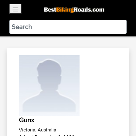
×
BestBikingRoads
Static Motion
3.99 - In Google Play
VIEW
Gunx
Victoria, Australia