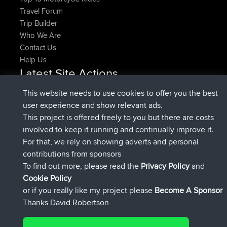
Travel Forum
Trip Builder
Who We Are
Contact Us
Help Us
Latest Site Actions
joined
Now
denerocharles
BBR
This website needs to use cookies to offer you the best
joined
4 min ago
TheMagus
BBR
user experience and show relevant ads.
joined
10 min ago
popovazari
BBR
This project is offered freely to you but there are costs
joined
1 hr, 38 min ago
DeadOutside
BBR
involved to keep it running and continually improve it.
joined
1 hr, 49 min ago
Rocinante
BBR
For that, we rely on showing adverts and personal
Upvoted
FlyingBlackbird
North Devon Exmoor and
contributions from sponsors
4 hrs, 21 min ago
Coastal blast Pt 1
To find out more, please read the
Privacy Policy
and
Connect
Cookie Policy
or if you really like my project please
Become A Sponsor
Thanks David Robertson