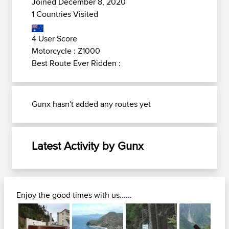
Joined December 8, 2020
1 Countries Visited
4 User Score
Motorcycle : Z1000
Best Route Ever Ridden :
Gunx hasn't added any routes yet
Latest Activity by Gunx
Enjoy the good times with us......