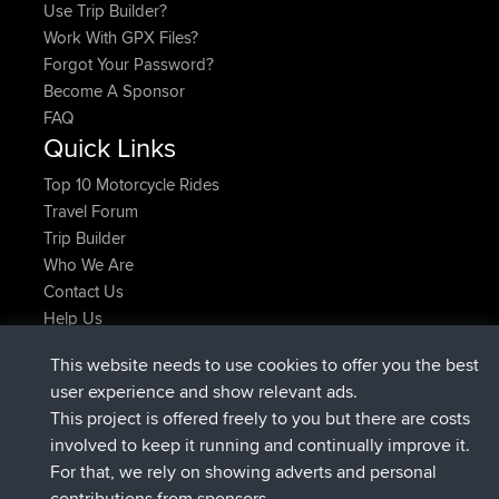
Use Trip Builder?
Work With GPX Files?
Forgot Your Password?
Become A Sponsor
FAQ
Quick Links
Top 10 Motorcycle Rides
Travel Forum
Trip Builder
Who We Are
Contact Us
Help Us
Latest Site Actions
This website needs to use cookies to offer you the best
joined
Now
AndyMn
BBR
user experience and show relevant ads.
joined
2 hrs, 28 min ago
Atanas
BBR
This project is offered freely to you but there are costs
joined
12 hrs, 12 min ago
JimmyGER
BBR
involved to keep it running and continually improve it.
joined
18 hrs, 33 min ago
JakMartin
BBR
For that, we rely on showing adverts and personal
joined
20 hrs, 28 min ago
TimoLiam
BBR
contributions from sponsors