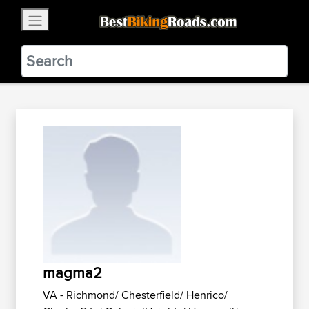
×
BestBikingRoads
Static Motion
3.99 - In Google Play
VIEW
magma2
VA - Richmond/ Chesterfield/ Henrico/