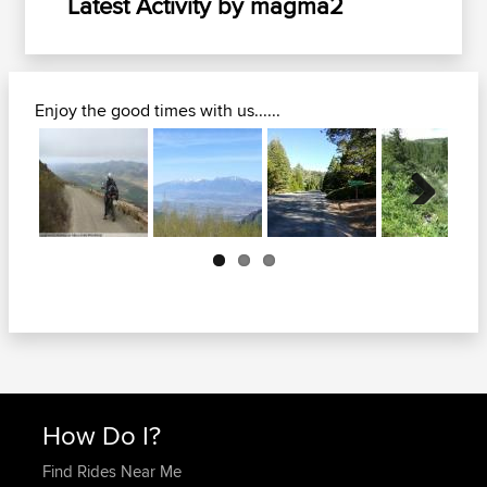
Latest Activity by magma2
Enjoy the good times with us......
Next
How Do I?
Find Rides Near Me