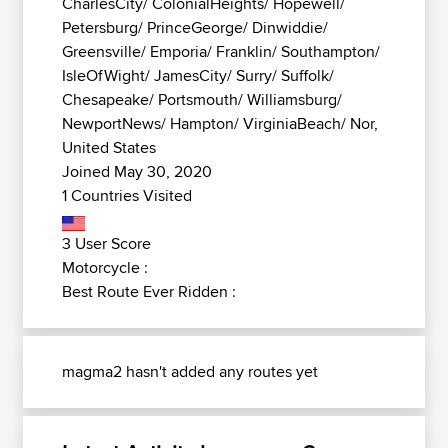
CharlesCity/ ColonialHeights/ Hopewell/
Petersburg/ PrinceGeorge/ Dinwiddie/
Greensville/ Emporia/ Franklin/ Southampton/
IsleOfWight/ JamesCity/ Surry/ Suffolk/
Chesapeake/ Portsmouth/ Williamsburg/
NewportNews/ Hampton/ VirginiaBeach/ Nor,
United States
Joined May 30, 2020
1 Countries Visited
3 User Score
Motorcycle :
Best Route Ever Ridden :
magma2 hasn't added any routes yet