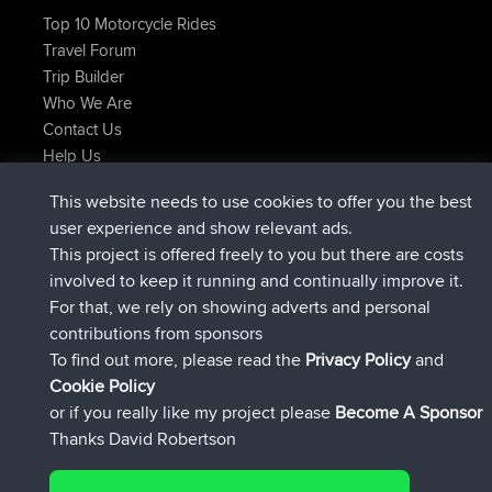
Top 10 Motorcycle Rides
Travel Forum
Trip Builder
Who We Are
Contact Us
Help Us
Latest Site Actions
This website needs to use cookies to offer you the best
Deleted Route Now
joshawk
user experience and show relevant ads.
joined
9 hrs, 40 min ago
AndyMn
BBR
This project is offered freely to you but there are costs
joined
12 hrs, 8 min ago
Atanas
BBR
involved to keep it running and continually improve it.
joined
21 hrs, 52 min ago
JimmyGER
BBR
For that, we rely on showing adverts and personal
joined
Yesterday
JakMartin
BBR
contributions from sponsors
joined
Yesterday
TimoLiam
BBR
To find out more, please read the
Privacy Policy
and
Connect
Cookie Policy
or if you really like my project please
Become A Sponsor
Thanks David Robertson