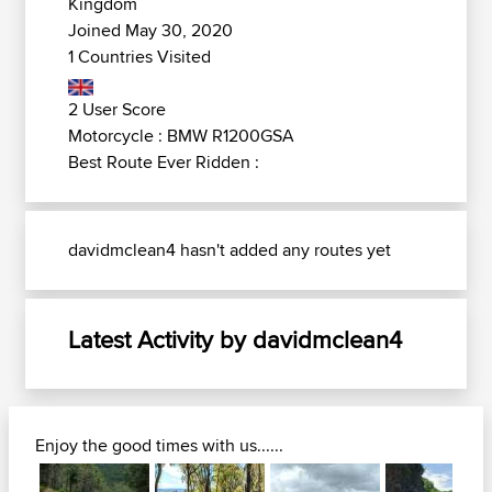
Kingdom
Joined May 30, 2020
1 Countries Visited
2 User Score
Motorcycle : BMW R1200GSA
Best Route Ever Ridden :
davidmclean4 hasn't added any routes yet
Latest Activity by davidmclean4
Enjoy the good times with us......