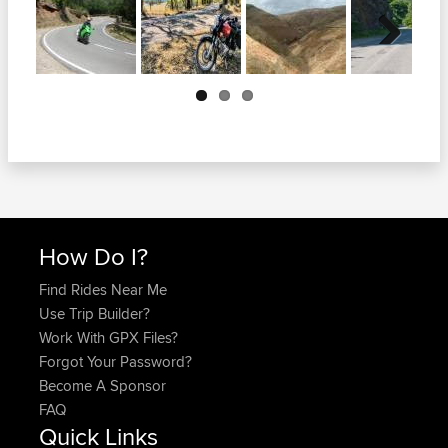
Next
How Do I?
Find Rides Near Me
Use Trip Builder?
Work With GPX Files?
Forgot Your Password?
Become A Sponsor
FAQ
Quick Links