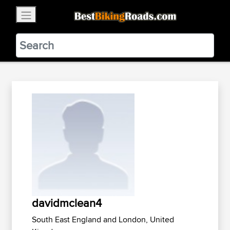
×
BestBikingRoads
Static Motion
3.99 - In Google Play
VIEW
davidmclean4
South East England and London, United