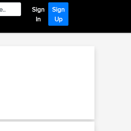
Sign
Sign
In
Up