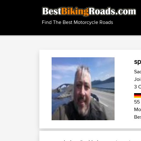
Find The Best Motorcycle Roads
sp
Sa
Jo
3 C
55
Mo
Bes