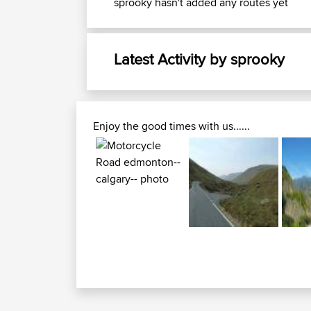
sprooky hasn't added any routes yet
Latest Activity by sprooky
Enjoy the good times with us......