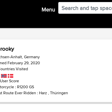
Menu
rooky
chsen-Anhalt, Germany
ined February 29, 2020
ountries Visited
 User Score
torcycle : R1200 GS
t Route Ever Ridden : Harz , Thüringen