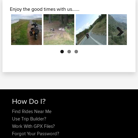
Enjoy the good times with us......
Next
How Do I?
Find Rides Near Me
Use Trip Builder?
Work With GPX Files?
Forgot Your Password?