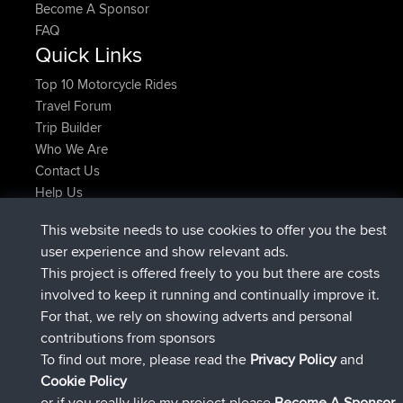
Become A Sponsor
FAQ
Quick Links
Top 10 Motorcycle Rides
Travel Forum
Trip Builder
Who We Are
Contact Us
Help Us
Latest Site Actions
This website needs to use cookies to offer you the best
joined
Now
JakMartin
BBR
user experience and show relevant ads.
joined
1 hr, 54 min ago
TimoLiam
BBR
This project is offered freely to you but there are costs
joined
8 hrs, 39 min ago
helsinsky
BBR
involved to keep it running and continually improve it.
joined
12 hrs, 19 min ago
ItzChaos
BBR
For that, we rely on showing adverts and personal
joined
21 hrs, 20 min ago
denerocharles
BBR
contributions from sponsors
joined
21 hrs, 24 min ago
TheMagus
BBR
To find out more, please read the
Privacy Policy
and
Connect
Cookie Policy
or if you really like my project please
Become A Sponsor