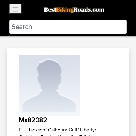
×
BestBikingRoads
Static Motion
3.99 - In Google Play
VIEW
Ms82082
FL - Jackson/ Calhoun/ Gulf/ Liberty/