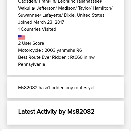
Gadsden/ Franklin/ Leon(inc.Tallahassee)/
Wakulla/ Jefferson/ Madison/ Taylor/ Hamilton/
Suwannee/ Lafayette/ Dixie, United States
Joined March 23, 2017
1 Countries Visited
2 User Score
Motorcycle : 2003 yahmaha R6
Best Route Ever Ridden : Rt666 in nw
Pennsylvania
Ms82082 hasn't added any routes yet
Latest Activity by Ms82082