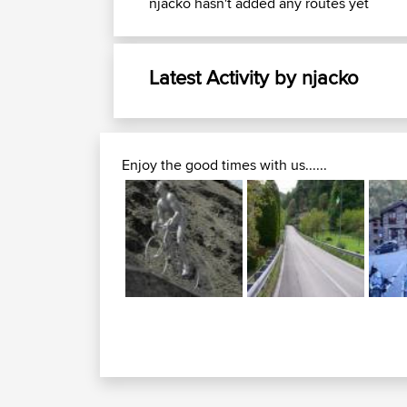
njacko hasn't added any routes yet
Latest Activity by njacko
Enjoy the good times with us......