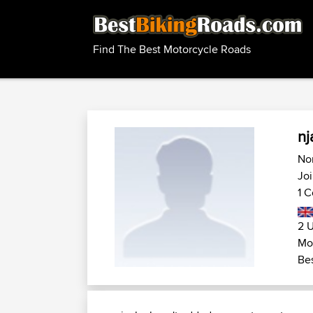
Find The Best Motorcycle Roads
nj
No
Jo
1 C
2 U
Mo
Bes