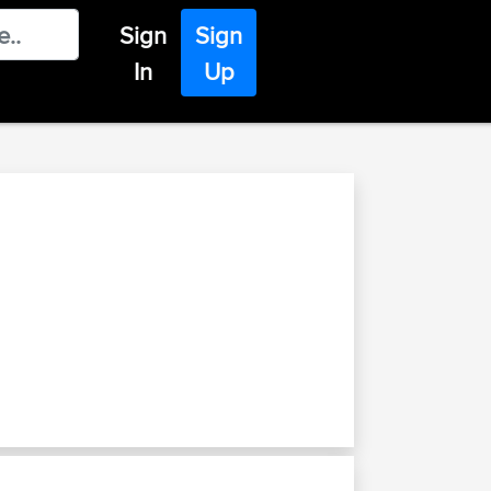
Sign
Sign
In
Up