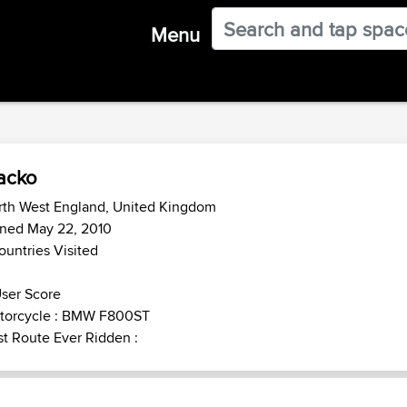
Menu
acko
rth West England, United Kingdom
ined May 22, 2010
ountries Visited
ser Score
torcycle : BMW F800ST
t Route Ever Ridden :