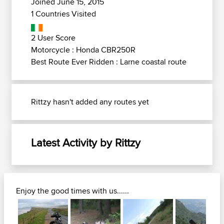
Joined June 15, 2015
1 Countries Visited
2 User Score
Motorcycle : Honda CBR250R
Best Route Ever Ridden : Larne coastal route
Rittzy hasn't added any routes yet
Latest Activity by Rittzy
Enjoy the good times with us......