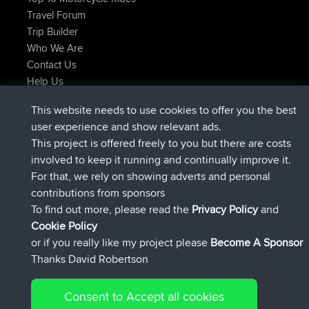
Travel Forum
Trip Builder
Who We Are
Contact Us
Help Us
Latest Site Actions
This website needs to use cookies to offer you the best
joined
Now
JakMartin
BBR
user experience and show relevant ads.
joined
1 hr, 54 min ago
TimoLiam
BBR
This project is offered freely to you but there are costs
joined
8 hrs, 39 min ago
helsinsky
BBR
involved to keep it running and continually improve it.
joined
12 hrs, 19 min ago
ItzChaos
BBR
For that, we rely on showing adverts and personal
joined
21 hrs, 20 min ago
denerocharles
BBR
contributions from sponsors
joined
21 hrs, 24 min ago
TheMagus
BBR
To find out more, please read the
Privacy Policy
and
Connect
Cookie Policy
or if you really like my project please
Become A Sponsor
Thanks David Robertson
Consent to Accept all cookies