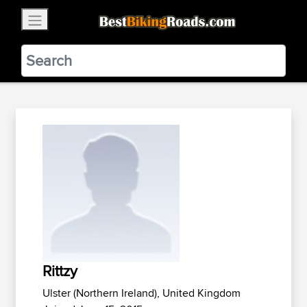
×
BestBikingRoads
Static Motion
3.99 - In Google Play
VIEW
Rittzy
Ulster (Northern Ireland), United Kingdom