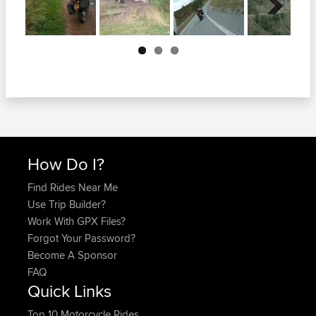
Next
How Do I?
Find Rides Near Me
Use Trip Builder?
Work With GPX Files?
Forgot Your Password?
Become A Sponsor
FAQ
Quick Links
Top 10 Motorcycle Rides