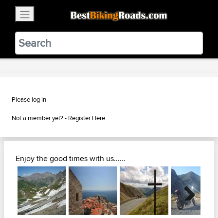
×
BestBikingRoads
Static Motion
3.99 - In Google Play
VIEW
Please log in
Not a member yet? -
Register Here
Enjoy the good times with us......
Next