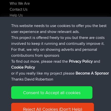
Who We Are
Contact Us
Help Us
Latest Site Actions
This website needs to use cookies to offer you the best
added trip
Now
tmc119
USA 2027
user experience and show relevant ads.
added trip
10 hrs ago
Domwom
Holt to Home
This project is offered freely to you but there are costs
added trip
10 hrs, 7 min ago
Domwom
Home to Holt
involved to keep it running and continually improve it.
joined
12 hrs, 45 min ago
Issacs
BBR
For that, we rely on showing adverts and personal
joined
19 hrs, 7 min ago
pastyrhd
BBR
contributions from sponsors
joined
19 hrs, 12 min ago
majorupset
BBR
To find out more, please read the
Privacy Policy
and
Connect
Cookie Policy
or if you really like my project please
Become A Sponsor
Thanks David Robertson
Consent to Accept all cookies
© 2026 David Robertson |
|
|
Sitemap
Privacy Policy
Cookie
| 54596 Members
Policy
Reject All Cookies (Don't Help)