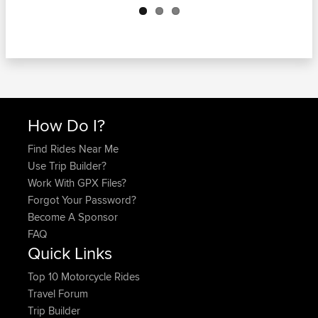
How Do I?
Find Rides Near Me
Use Trip Builder?
Work With GPX Files?
Forgot Your Password?
Become A Sponsor
FAQ
Quick Links
Top 10 Motorcycle Rides
Travel Forum
Trip Builder