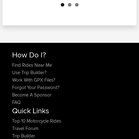
How Do I?
Find Rides Near Me
Use Trip Builder?
Work With GPX Files?
Forgot Your Password?
Become A Sponsor
FAQ
Quick Links
Top 10 Motorcycle Rides
Travel Forum
Trip Builder