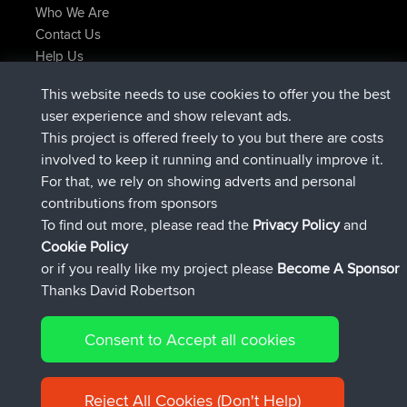
Who We Are
Contact Us
Help Us
Latest Site Actions
This website needs to use cookies to offer you the best
joined
Now
helsinsky
BBR
user experience and show relevant ads.
joined
3 hrs, 40 min ago
ItzChaos
BBR
This project is offered freely to you but there are costs
joined
12 hrs, 40 min ago
denerocharles
BBR
involved to keep it running and continually improve it.
joined
12 hrs, 45 min ago
TheMagus
BBR
For that, we rely on showing adverts and personal
joined
12 hrs, 50 min ago
popovazari
BBR
contributions from sponsors
joined
14 hrs, 18 min ago
DeadOutside
BBR
To find out more, please read the
Privacy Policy
and
Connect
Cookie Policy
or if you really like my project please
Become A Sponsor
Thanks David Robertson
Consent to Accept all cookies
© 2026 David Robertson |
|
|
Sitemap
Privacy Policy
Cookie
| 54596 Members
Policy
Reject All Cookies (Don't Help)