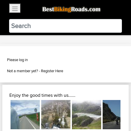
×
BestBikingRoads
Static Motion
3.99 - In Google Play
VIEW
Please log in
Not a member yet? -
Register Here
Enjoy the good times with us......
Next