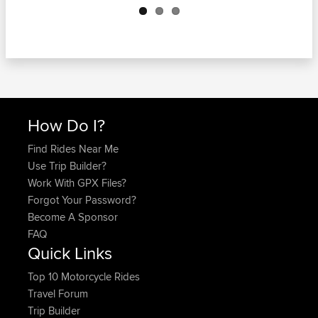
How Do I?
Find Rides Near Me
Use Trip Builder?
Work With GPX Files?
Forgot Your Password?
Become A Sponsor
FAQ
Quick Links
Top 10 Motorcycle Rides
Travel Forum
Trip Builder