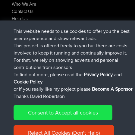
Who We Are
Contact Us
Help Us
Latest Site Actions
This website needs to use cookies to offer you the best
joined
Now
JimmyGER
BBR
user experience and show relevant ads.
joined
6 hrs, 21 min ago
JakMartin
BBR
This project is offered freely to you but there are costs
joined
8 hrs, 16 min ago
TimoLiam
BBR
involved to keep it running and continually improve it.
joined
15 hrs, 1 min ago
helsinsky
BBR
For that, we rely on showing adverts and personal
joined
18 hrs, 41 min ago
ItzChaos
BBR
contributions from sponsors
joined
Yesterday
denerocharles
BBR
To find out more, please read the
Privacy Policy
and
Connect
Cookie Policy
or if you really like my project please
Become A Sponsor
Thanks David Robertson
Consent to Accept all cookies
© 2026 David Robertson |
|
|
Sitemap
Privacy Policy
Cookie
| 54596 Members
Policy
Reject All Cookies (Don't Help)