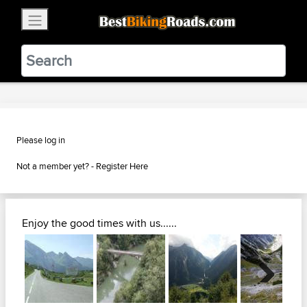
×
BestBikingRoads
Static Motion
3.99 - In Google Play
VIEW
Please log in
Not a member yet? -
Register Here
Enjoy the good times with us......
Next