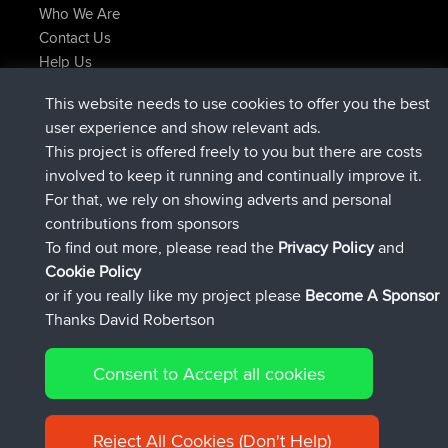
Who We Are
Contact Us
Help Us
Latest Site Actions
This website needs to use cookies to offer you the best
added trip
2 hrs, 17 min ago
Kristine
test
user experience and show relevant ads.
joined
2 hrs, 42 min ago
Kristine
BBR
This project is offered freely to you but there are costs
added trip
4 hrs, 34 min ago
tmc119
USA 2027
involved to keep it running and continually improve it.
added trip
14 hrs, 35 min ago
Domwom
Holt to Home
For that, we rely on showing adverts and personal
added trip
14 hrs, 41 min ago
Domwom
Home to Holt
contributions from sponsors
joined
17 hrs, 19 min ago
Issacs
BBR
To find out more, please read the
Privacy Policy
and
Connect
Cookie Policy
or if you really like my project please
Become A Sponsor
Thanks David Robertson
Consent to Accept all cookies
© 2026 David Robertson |
|
|
Sitemap
Privacy Policy
Cookie
| 54596 Members
Policy
Reject All Cookies (Don't Help)