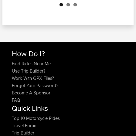
How Do I?
Find Rides Near Me
Use Trip Builder?
Work With GPX Files?
Forgot Your Password?
Become A Sponsor
FAQ
Quick Links
Top 10 Motorcycle Rides
Travel Forum
Trip Builder