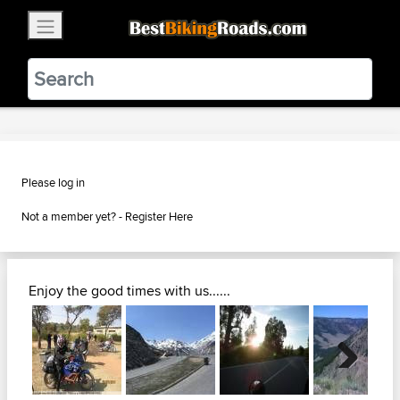
×
BestBikingRoads
Static Motion
3.99 - In Google Play
VIEW
Please log in
Not a member yet? -
Register Here
Enjoy the good times with us......
Next