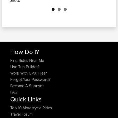
Next
How Do I?
Find Rides Near Me
Use Trip Builder?
Work With GPX Files?
Forgot Your Password?
Become A Sponsor
FAQ
Quick Links
Top 10 Motorcycle Rides
Travel Forum