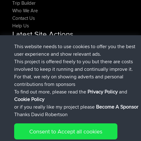
Trip Builder
Who We Are
Contact Us
Help Us
Latest Site Actions
added trip
Now
HippoFinger
Henley
This website needs to use cookies to offer you the best
joined
14 min ago
HippoFinger
BBR
user experience and show relevant ads.
added trip
4 hrs, 43 min ago
MindtheEagle
Ireland
This project is offered freely to you but there are costs
added route from
Erikkreuk
Mobile App
Rondje
involved to keep it running and continually improve it.
5 hrs, 51 min ago
IJsselmaar
For that, we rely on showing adverts and personal
joined
8 hrs, 3 min ago
qusemkd
BBR
contributions from sponsors
joined
18 hrs, 23 min ago
PittigePeetje
BBR
To find out more, please read the
Privacy Policy
and
Connect
Cookie Policy
or if you really like my project please
Become A Sponsor
Thanks David Robertson
Consent to Accept all cookies