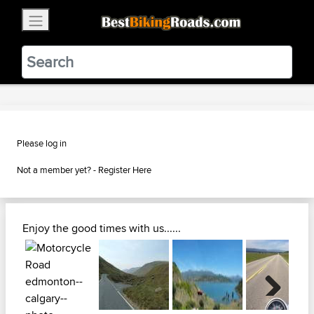
×
BestBikingRoads
Static Motion
3.99 - In Google Play
VIEW
Please log in
Not a member yet? -
Register Here
Enjoy the good times with us......