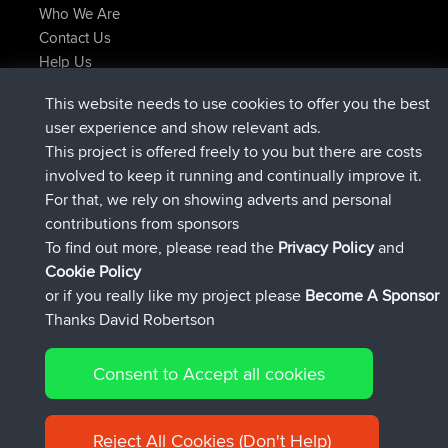
Who We Are
Contact Us
Help Us
Latest Site Actions
This website needs to use cookies to offer you the best
joined
Now
Atanas
BBR
user experience and show relevant ads.
joined
9 hrs, 44 min ago
JimmyGER
BBR
This project is offered freely to you but there are costs
joined
16 hrs, 5 min ago
JakMartin
BBR
involved to keep it running and continually improve it.
joined
18 hrs ago
TimoLiam
BBR
For that, we rely on showing adverts and personal
joined
Yesterday
helsinsky
BBR
contributions from sponsors
joined
Yesterday
ItzChaos
BBR
To find out more, please read the
Privacy Policy
and
Connect
Cookie Policy
or if you really like my project please
Become A Sponsor
Thanks David Robertson
Consent to Accept all cookies
© 2026 David Robertson |
|
|
Sitemap
Privacy Policy
Cookie
| 54596 Members
Policy
Reject All Cookies (Don't Help)