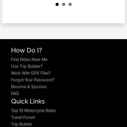
How Do I?
Find Rides Near Me
Use Trip Builder?
Work With GPX Files?
Forgot Your Password?
Become A Sponsor
FAQ
Quick Links
Top 10 Motorcycle Rides
Travel Forum
Trip Builder