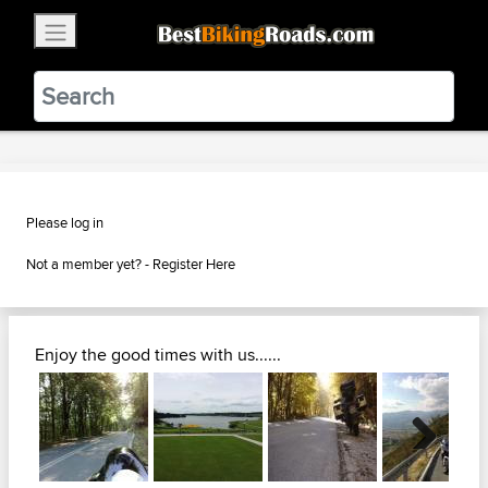
×
BestBikingRoads
Static Motion
3.99 - In Google Play
VIEW
Please log in
Not a member yet? -
Register Here
Enjoy the good times with us......
Next