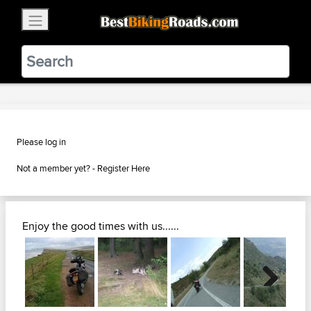
×
BestBikingRoads
Static Motion
3.99 - In Google Play
VIEW
Please log in
Not a member yet? -
Register Here
Enjoy the good times with us......
Next