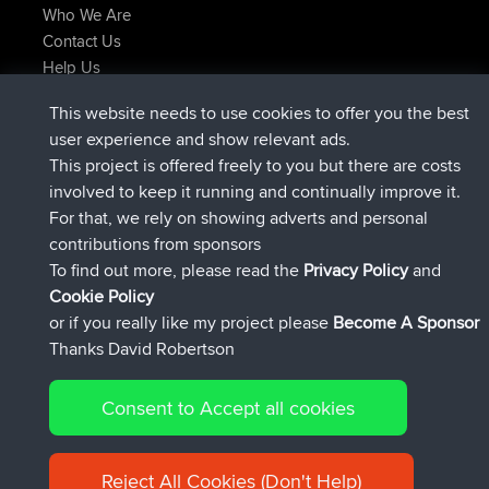
Who We Are
Contact Us
Help Us
Latest Site Actions
This website needs to use cookies to offer you the best
joined
Now
JakMartin
BBR
user experience and show relevant ads.
joined
1 hr, 54 min ago
TimoLiam
BBR
This project is offered freely to you but there are costs
joined
8 hrs, 39 min ago
helsinsky
BBR
involved to keep it running and continually improve it.
joined
12 hrs, 19 min ago
ItzChaos
BBR
For that, we rely on showing adverts and personal
joined
21 hrs, 20 min ago
denerocharles
BBR
contributions from sponsors
joined
21 hrs, 24 min ago
TheMagus
BBR
To find out more, please read the
Privacy Policy
and
Connect
Cookie Policy
or if you really like my project please
Become A Sponsor
Thanks David Robertson
Consent to Accept all cookies
© 2026 David Robertson |
|
|
Sitemap
Privacy Policy
Cookie
| 54596 Members
Policy
Reject All Cookies (Don't Help)