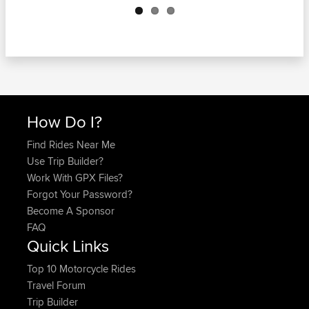
How Do I?
Find Rides Near Me
Use Trip Builder?
Work With GPX Files?
Forgot Your Password?
Become A Sponsor
FAQ
Quick Links
Top 10 Motorcycle Rides
Travel Forum
Trip Builder