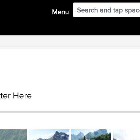
Menu
ter Here