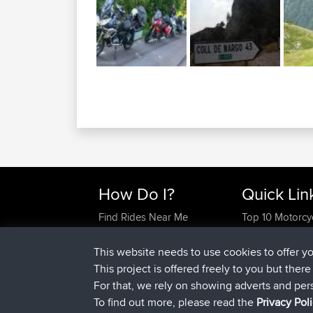
How Do I?
Quick Lin
Find Rides Near Me
Top 10 Motorcy
Use Trip Builder?
Travel Forum
Work With GPX Files?
Trip Builder
This website needs to use cookies to offer y
Forgot Your Password?
Who We Are
This project is offered freely to you but ther
Become A Sponsor
Contact Us
For that, we rely on showing adverts and per
FAQ
Help Us
To find out more, please read the
Privacy Pol