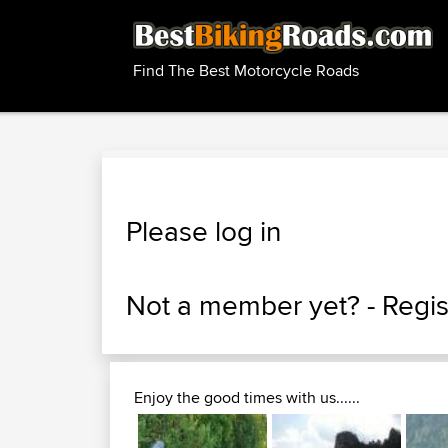
Find The Best Motorcycle Roads
Please log in
Not a member yet? -
Regis
Enjoy the good times with us......