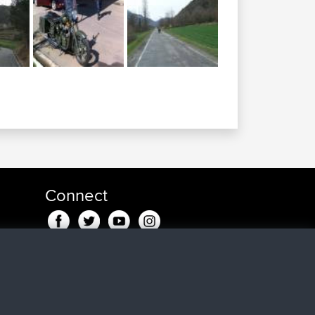
Connect