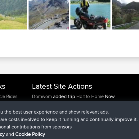
ks
Latest Site Actions
added trip
Now
cle Rides
Domwom
Holt to Home
added trip
6 min ago
Domwom
Home to Holt
joined
2 hrs, 44 min ago
Issacs
BBR
ou the best user experience and show relevant ads.
joined
9 hrs, 6 min ago
pastyrhd
BBR
e are costs involved to keep it running and continually improve it.
joined
9 hrs, 11 min ago
majorupset
BBR
sonal contributions from sponsors
added trip
20 hrs, 42 min ago
HippoFinger
Henley
icy
and
Cookie Policy