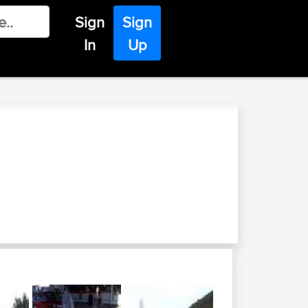
Sign
Sign
In
Up