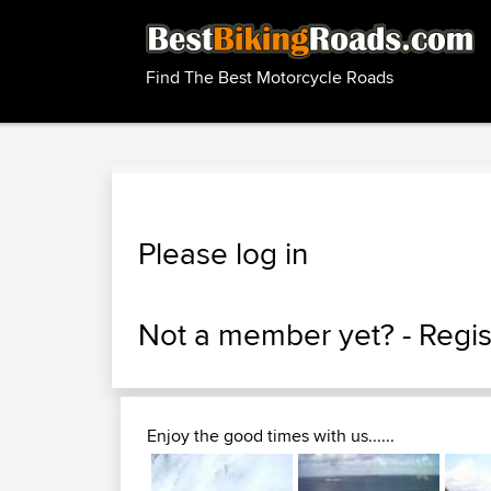
Find The Best Motorcycle Roads
Please log in
Not a member yet? -
Regis
Enjoy the good times with us......