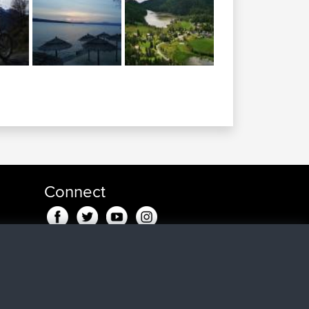
Connect
go
go