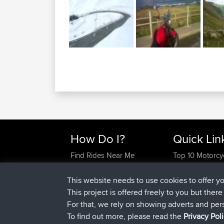
How Do I?
Quick Lin
Find Rides Near Me
Top 10 Motorcy
Use Trip Builder?
Travel Forum
Work With GPX Files?
Trip Builder
This website needs to use cookies to offer y
Forgot Your Password?
Who We Are
This project is offered freely to you but ther
Become A Sponsor
Contact Us
For that, we rely on showing adverts and per
FAQ
Help Us
To find out more, please read the
Privacy Pol