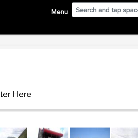
Menu
ter Here