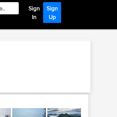
Sign
Sign
In
Up