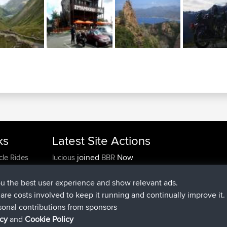
ks
Latest Site Actions
joined
Now
cle Rides
lucious
BBR
added trip
5 hrs, 18 min ago
Kristine
test
joined
5 hrs, 43 min ago
Kristine
BBR
ou the best user experience and show relevant ads.
added trip
7 hrs, 35 min ago
tmc119
USA 2027
e are costs involved to keep it running and continually improve it.
added trip
17 hrs, 36 min a
Domwom
Holt to Home
sonal contributions from sponsors
added trip
17 hrs, 42 min a
Domwom
Home to Holt
icy
and
Cookie Policy