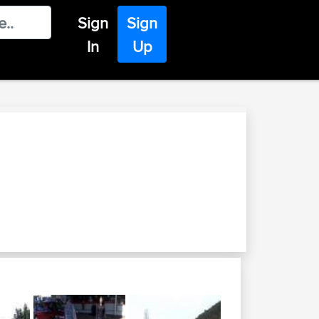
Sign
Sign
In
Up