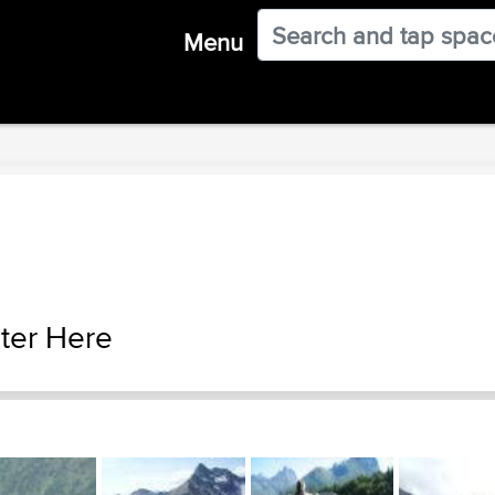
Menu
ter Here