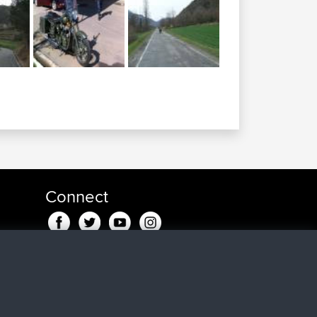
Connect