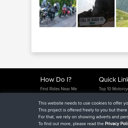
How Do I?
Quick Lin
Find Rides Near Me
Top 10 Motorcy
Use Trip Builder?
Travel Forum
Work With GPX Files?
Trip Builder
This website needs to use cookies to offer y
Forgot Your Password?
Who We Are
This project is offered freely to you but ther
Become A Sponsor
Contact Us
For that, we rely on showing adverts and per
FAQ
Help Us
To find out more, please read the
Privacy Pol