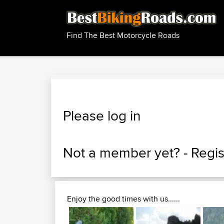
Find The Best Motorcycle Roads
Please log in
Not a member yet? -
Regis
Enjoy the good times with us......