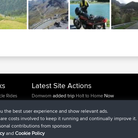
ks
Latest Site Actions
added trip
Now
cle Rides
Domwom
Holt to Home
added trip
6 min ago
Domwom
Home to Holt
joined
2 hrs, 44 min ago
Issacs
BBR
ou the best user experience and show relevant ads.
joined
9 hrs, 6 min ago
pastyrhd
BBR
e are costs involved to keep it running and continually improve it.
joined
9 hrs, 11 min ago
majorupset
BBR
sonal contributions from sponsors
added trip
20 hrs, 42 min ago
HippoFinger
Henley
icy
and
Cookie Policy