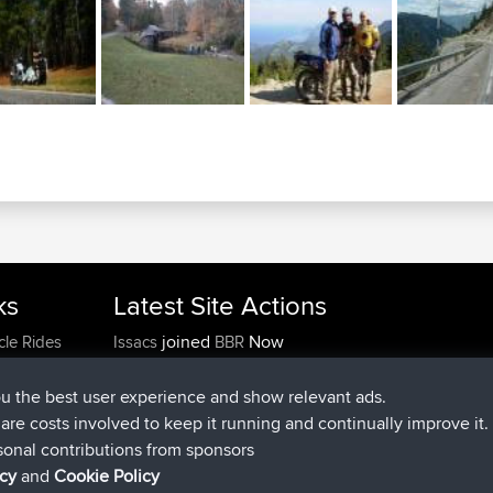
ks
Latest Site Actions
joined
Now
cle Rides
Issacs
BBR
joined
6 hrs, 22 min ago
pastyrhd
BBR
joined
6 hrs, 26 min ago
majorupset
BBR
ou the best user experience and show relevant ads.
added trip
17 hrs, 58 min ago
HippoFinger
Henley
e are costs involved to keep it running and continually improve it.
joined
18 hrs, 12 min ago
HippoFinger
BBR
sonal contributions from sponsors
added trip
22 hrs, 41 min ago
MindtheEagle
Ireland
icy
and
Cookie Policy