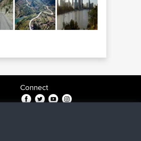
Connect