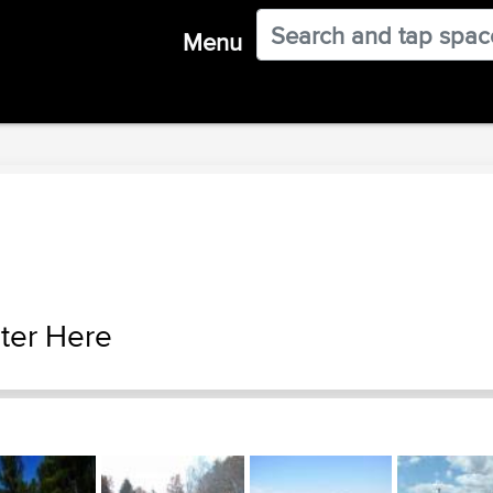
Menu
ter Here