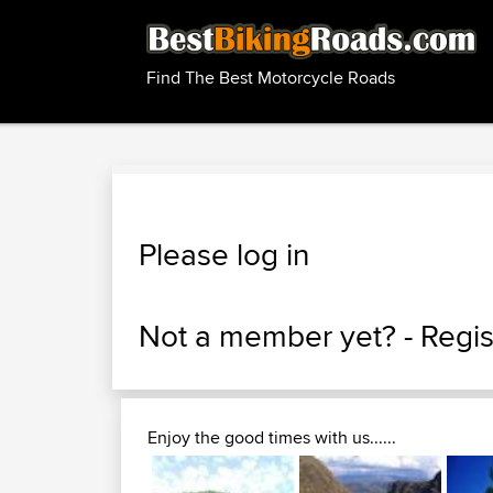
Find The Best Motorcycle Roads
Please log in
Not a member yet? -
Regis
Enjoy the good times with us......