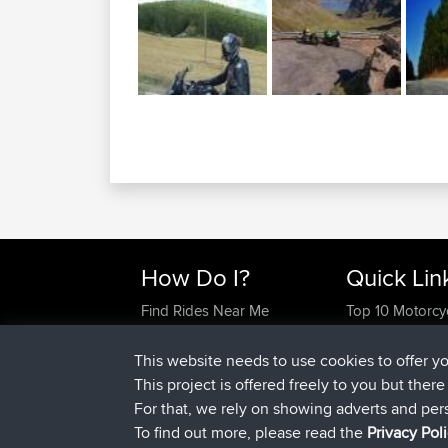
How Do I?
Quick Lin
Find Rides Near Me
Top 10 Motorcy
Use Trip Builder?
Travel Forum
Work With GPX Files?
Trip Builder
This website needs to use cookies to offer y
Forgot Your Password?
Who We Are
This project is offered freely to you but ther
Become A Sponsor
Contact Us
For that, we rely on showing adverts and per
FAQ
Help Us
To find out more, please read the
Privacy Pol