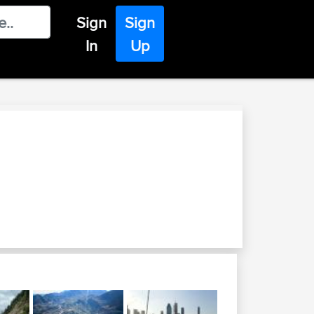
Sign
Sign
In
Up