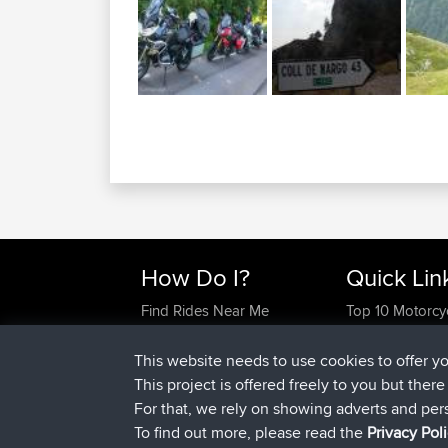
How Do I?
Quick Lin
Find Rides Near Me
Top 10 Motorcy
Use Trip Builder?
Travel Forum
Work With GPX Files?
Trip Builder
This website needs to use cookies to offer y
Forgot Your Password?
Who We Are
This project is offered freely to you but ther
Become A Sponsor
Contact Us
For that, we rely on showing adverts and per
FAQ
Help Us
To find out more, please read the
Privacy Pol