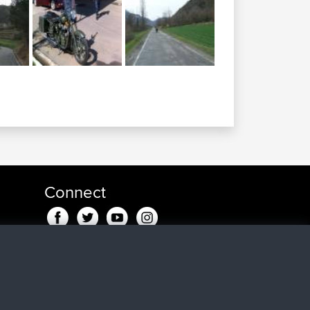
Connect