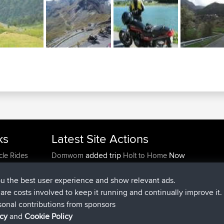
ks
Latest Site Actions
added trip
Now
cle Rides
Domwom
Holt to Home
added trip
6 min ago
Domwom
Home to Holt
joined
2 hrs, 44 min ago
Issacs
BBR
ou the best user experience and show relevant ads.
joined
9 hrs, 6 min ago
pastyrhd
BBR
e are costs involved to keep it running and continually improve it.
joined
9 hrs, 11 min ago
majorupset
BBR
sonal contributions from sponsors
added trip
20 hrs, 42 min ago
HippoFinger
Henley
icy
and
Cookie Policy