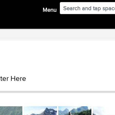
Menu
ter Here