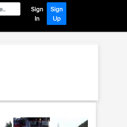
Sign
Sign
In
Up