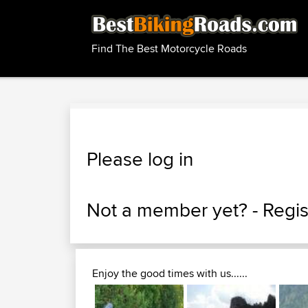
Find The Best Motorcycle Roads
Please log in
Not a member yet? -
Regis
Enjoy the good times with us......