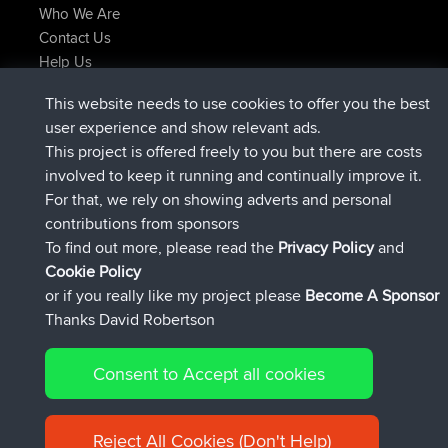
Who We Are
Contact Us
Help Us
Latest Site Actions
This website needs to use cookies to offer you the best
joined
Now
JakMartin
BBR
user experience and show relevant ads.
joined
1 hr, 54 min ago
TimoLiam
BBR
This project is offered freely to you but there are costs
joined
8 hrs, 39 min ago
helsinsky
BBR
involved to keep it running and continually improve it.
joined
12 hrs, 19 min ago
ItzChaos
BBR
For that, we rely on showing adverts and personal
joined
21 hrs, 20 min ago
denerocharles
BBR
contributions from sponsors
joined
21 hrs, 24 min ago
TheMagus
BBR
To find out more, please read the
Privacy Policy
and
Connect
Cookie Policy
or if you really like my project please
Become A Sponsor
Thanks David Robertson
Consent to Accept all cookies
© 2026 David Robertson |
|
|
Sitemap
Privacy Policy
Cookie
| 54596 Members
Policy
Reject All Cookies (Don't Help)