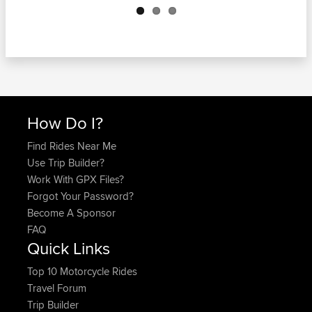
How Do I?
Find Rides Near Me
Use Trip Builder?
Work With GPX Files?
Forgot Your Password?
Become A Sponsor
FAQ
Quick Links
Top 10 Motorcycle Rides
Travel Forum
Trip Builder