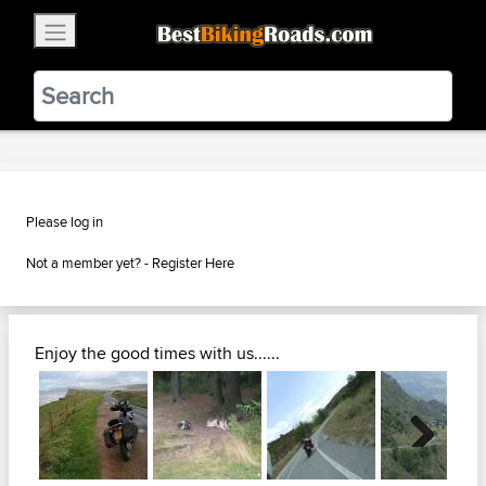
×
BestBikingRoads
Static Motion
3.99 - In Google Play
VIEW
Please log in
Not a member yet? -
Register Here
Enjoy the good times with us......
Next