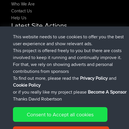
Who We Are
Contact Us
Help Us
Latest Site Actions
joined
Now
pastyrhd
BBR
This website needs to use cookies to offer you the best
joined
4 min ago
majorupset
BBR
user experience and show relevant ads.
added trip
11 hrs, 36 min ago
HippoFinger
Henley
This project is offered freely to you but there are costs
joined
11 hrs, 50 min ago
HippoFinger
BBR
involved to keep it running and continually improve it.
added trip
16 hrs, 19 min ago
MindtheEagle
Ireland
For that, we rely on showing adverts and personal
added route from
Erikkreuk
Mobile App
Rondje
contributions from sponsors
17 hrs, 27 min ago
IJsselmaar
To find out more, please read the
Privacy Policy
and
Connect
Cookie Policy
or if you really like my project please
Become A Sponsor
Thanks David Robertson
Consent to Accept all cookies
© 2026 David Robertson |
|
|
Sitemap
Privacy Policy
Cookie