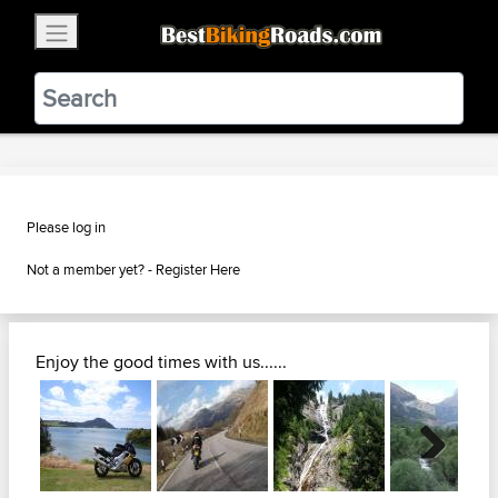
×
BestBikingRoads
Static Motion
3.99 - In Google Play
VIEW
Please log in
Not a member yet? -
Register Here
Enjoy the good times with us......
Next