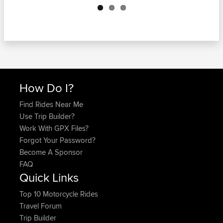
How Do I?
Find Rides Near Me
Use Trip Builder?
Work With GPX Files?
Forgot Your Password?
Become A Sponsor
FAQ
Quick Links
Top 10 Motorcycle Rides
Travel Forum
Trip Builder