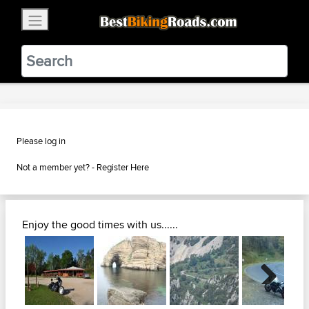
×
BestBikingRoads
Static Motion
3.99 - In Google Play
VIEW
Please log in
Not a member yet? -
Register Here
Enjoy the good times with us......
Next