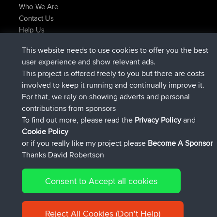
Who We Are
Contact Us
Help Us
Latest Site Actions
This website needs to use cookies to offer you the best
added trip
Now
Kristine
test
user experience and show relevant ads.
joined
24 min ago
Kristine
BBR
This project is offered freely to you but there are costs
added trip
2 hrs, 16 min ago
tmc119
USA 2027
involved to keep it running and continually improve it.
added trip
12 hrs, 17 min ago
Domwom
Holt to Home
For that, we rely on showing adverts and personal
added trip
12 hrs, 23 min ago
Domwom
Home to Holt
contributions from sponsors
joined
15 hrs, 2 min ago
Issacs
BBR
To find out more, please read the
Privacy Policy
and
Connect
Cookie Policy
or if you really like my project please
Become A Sponsor
Thanks David Robertson
Consent to Accept all cookies
© 2026 David Robertson |
|
|
Sitemap
Privacy Policy
Cookie
| 54596 Members
Policy
Reject All Cookies (Don't Help)