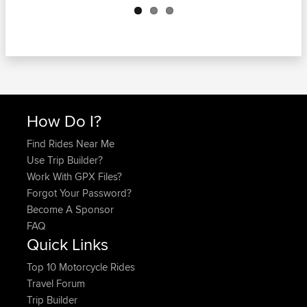
How Do I?
Find Rides Near Me
Use Trip Builder?
Work With GPX Files?
Forgot Your Password?
Become A Sponsor
FAQ
Quick Links
Top 10 Motorcycle Rides
Travel Forum
Trip Builder