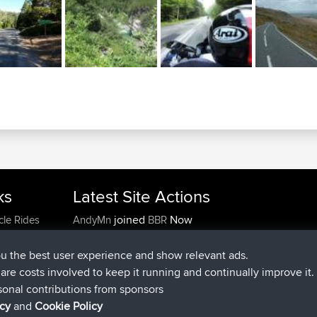
ks
Latest Site Actions
joined
Now
cle Rides
AndyMn
BBR
joined
2 hrs, 28 min ago
Atanas
BBR
joined
12 hrs, 12 min ago
JimmyGER
BBR
ou the best user experience and show relevant ads.
joined
18 hrs, 33 min ago
JakMartin
BBR
e are costs involved to keep it running and continually improve it.
joined
20 hrs, 28 min ago
TimoLiam
BBR
sonal contributions from sponsors
joined
Yesterday
helsinsky
BBR
icy
and
Cookie Policy