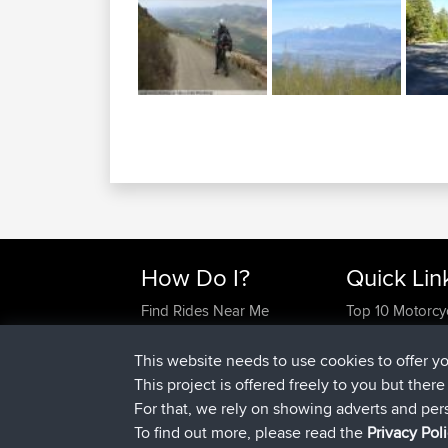
How Do I?
Quick Lin
Find Rides Near Me
Top 10 Motorcy
Use Trip Builder?
Travel Forum
Work With GPX Files?
Trip Builder
This website needs to use cookies to offer y
Forgot Your Password?
Who We Are
This project is offered freely to you but ther
Become A Sponsor
Contact Us
For that, we rely on showing adverts and per
FAQ
Help Us
To find out more, please read the
Privacy Pol