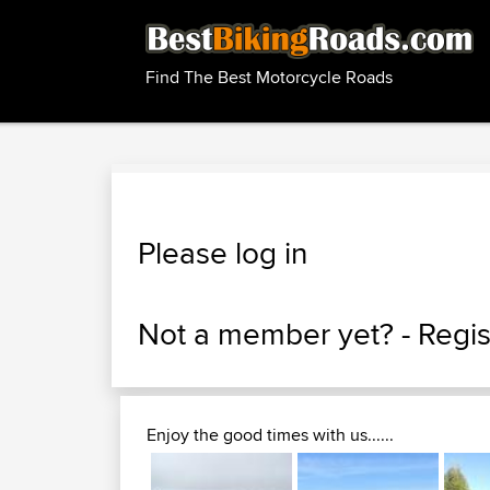
Find The Best Motorcycle Roads
Please log in
Not a member yet? -
Regis
Enjoy the good times with us......