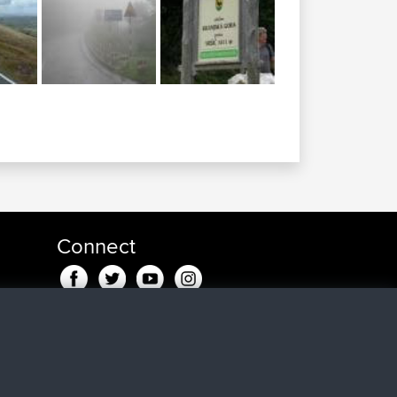
Connect