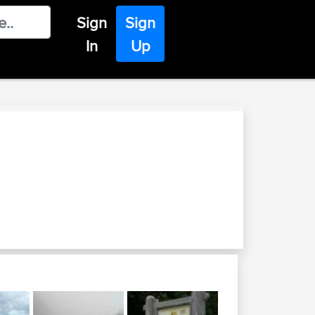
Sign
Sign
In
Up