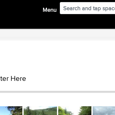
Menu
ter Here