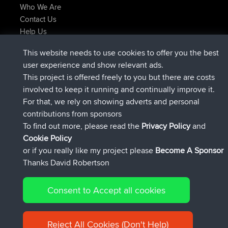
Who We Are
Contact Us
Help Us
Latest Site Actions
This website needs to use cookies to offer you the best
added trip
Now
tmc119
USA 2027
user experience and show relevant ads.
added trip
10 hrs ago
Domwom
Holt to Home
This project is offered freely to you but there are costs
added trip
10 hrs, 7 min ago
Domwom
Home to Holt
involved to keep it running and continually improve it.
joined
12 hrs, 45 min ago
Issacs
BBR
For that, we rely on showing adverts and personal
joined
19 hrs, 7 min ago
pastyrhd
BBR
contributions from sponsors
joined
19 hrs, 12 min ago
majorupset
BBR
To find out more, please read the
Privacy Policy
and
Connect
Cookie Policy
or if you really like my project please
Become A Sponsor
Thanks David Robertson
Consent to Accept all cookies
© 2026 David Robertson |
|
|
Sitemap
Privacy Policy
Cookie
| 54596 Members
Policy
Reject All Cookies (Don't Help)