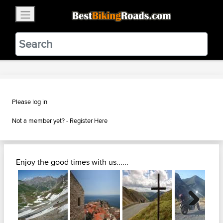
×
BestBikingRoads
Static Motion
3.99 - In Google Play
VIEW
Please log in
Not a member yet? -
Register Here
Enjoy the good times with us......
Next