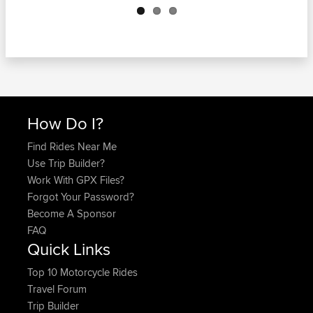
How Do I?
Find Rides Near Me
Use Trip Builder?
Work With GPX Files?
Forgot Your Password?
Become A Sponsor
FAQ
Quick Links
Top 10 Motorcycle Rides
Travel Forum
Trip Builder