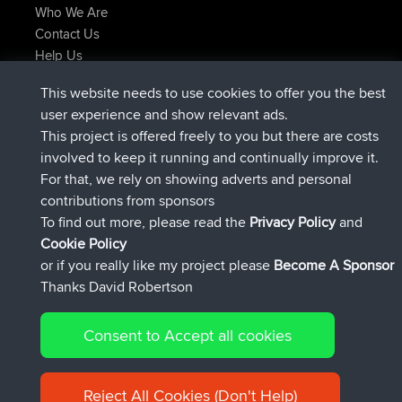
Who We Are
Contact Us
Help Us
Latest Site Actions
This website needs to use cookies to offer you the best
joined
Now
lucious
BBR
user experience and show relevant ads.
added trip
5 hrs, 18 min ago
Kristine
test
This project is offered freely to you but there are costs
joined
5 hrs, 43 min ago
Kristine
BBR
involved to keep it running and continually improve it.
added trip
7 hrs, 35 min ago
tmc119
USA 2027
For that, we rely on showing adverts and personal
added trip
17 hrs, 36 min ago
Domwom
Holt to Home
contributions from sponsors
added trip
17 hrs, 42 min ago
Domwom
Home to Holt
To find out more, please read the
Privacy Policy
and
Connect
Cookie Policy
or if you really like my project please
Become A Sponsor
Thanks David Robertson
Consent to Accept all cookies
© 2026 David Robertson |
|
|
Sitemap
Privacy Policy
Cookie
| 54596 Members
Policy
Reject All Cookies (Don't Help)