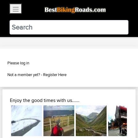
×
BestBikingRoads
Static Motion
3.99 - In Google Play
VIEW
Please log in
Not a member yet? -
Register Here
Enjoy the good times with us......
Next