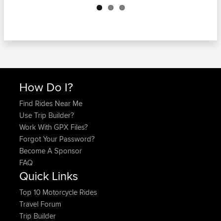
How Do I?
Find Rides Near Me
Use Trip Builder?
Work With GPX Files?
Forgot Your Password?
Become A Sponsor
FAQ
Quick Links
Top 10 Motorcycle Rides
Travel Forum
Trip Builder