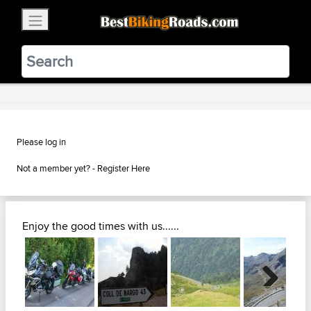
×
BestBikingRoads
Static Motion
3.99 - In Google Play
VIEW
Please log in
Not a member yet? -
Register Here
Enjoy the good times with us......
Next