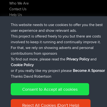
Who We Are
Contact Us
Help Us
Latest Site Actions
This website needs to use cookies to offer you the best
added trip
Now
Domwom
Holt to Home
user experience and show relevant ads.
added trip
6 min ago
Domwom
Home to Holt
This project is offered freely to you but there are costs
joined
2 hrs, 44 min ago
Issacs
BBR
involved to keep it running and continually improve it.
joined
9 hrs, 6 min ago
pastyrhd
BBR
For that, we rely on showing adverts and personal
joined
9 hrs, 11 min ago
majorupset
BBR
contributions from sponsors
added trip
20 hrs, 42 min ago
HippoFinger
Henley
To find out more, please read the
Privacy Policy
and
Connect
Cookie Policy
or if you really like my project please
Become A Sponsor
Thanks David Robertson
Consent to Accept all cookies
© 2026 David Robertson |
|
|
Sitemap
Privacy Policy
Cookie
| 54596 Members
Policy
Reject All Cookies (Don't Help)