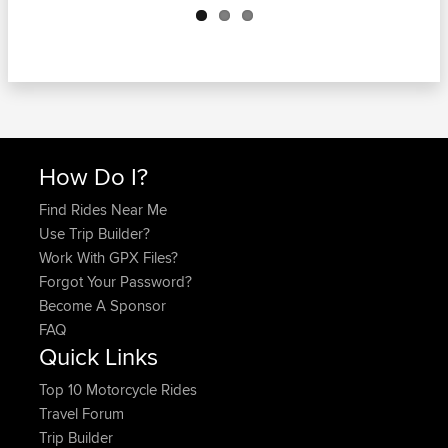
How Do I?
Find Rides Near Me
Use Trip Builder?
Work With GPX Files?
Forgot Your Password?
Become A Sponsor
FAQ
Quick Links
Top 10 Motorcycle Rides
Travel Forum
Trip Builder