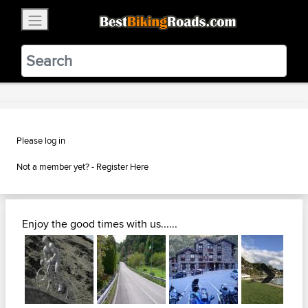
×
BestBikingRoads
Static Motion
3.99 - In Google Play
VIEW
Please log in
Not a member yet? -
Register Here
Enjoy the good times with us......
Next