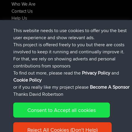
Who We Are
Contact Us
Help Us
Latest Site Actions
This website needs to use cookies to offer you the best
joined
Now
ItzChaos
BBR
user experience and show relevant ads.
joined
9 hrs ago
denerocharles
BBR
This project is offered freely to you but there are costs
joined
9 hrs, 5 min ago
TheMagus
BBR
involved to keep it running and continually improve it.
joined
9 hrs, 10 min ago
popovazari
BBR
For that, we rely on showing adverts and personal
joined
10 hrs, 38 min ago
DeadOutside
BBR
contributions from sponsors
joined
10 hrs, 50 min ago
Rocinante
BBR
To find out more, please read the
Privacy Policy
and
Connect
Cookie Policy
or if you really like my project please
Become A Sponsor
Thanks David Robertson
Consent to Accept all cookies
© 2026 David Robertson |
|
|
Sitemap
Privacy Policy
Cookie
| 54596 Members
Policy
Reject All Cookies (Don't Help)