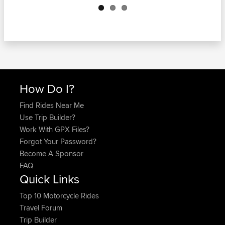
How Do I?
Find Rides Near Me
Use Trip Builder?
Work With GPX Files?
Forgot Your Password?
Become A Sponsor
FAQ
Quick Links
Top 10 Motorcycle Rides
Travel Forum
Trip Builder