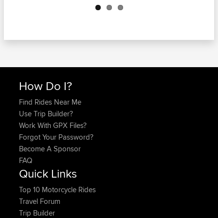
How Do I?
Find Rides Near Me
Use Trip Builder?
Work With GPX Files?
Forgot Your Password?
Become A Sponsor
FAQ
Quick Links
Top 10 Motorcycle Rides
Travel Forum
Trip Builder