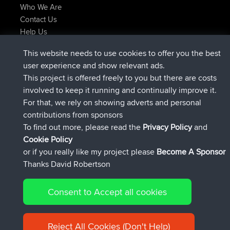
Who We Are
Contact Us
Help Us
Latest Site Actions
This website needs to use cookies to offer you the best
joined
Now
AndyMn
BBR
user experience and show relevant ads.
joined
2 hrs, 28 min ago
Atanas
BBR
This project is offered freely to you but there are costs
joined
12 hrs, 12 min ago
JimmyGER
BBR
involved to keep it running and continually improve it.
joined
18 hrs, 33 min ago
JakMartin
BBR
For that, we rely on showing adverts and personal
joined
20 hrs, 28 min ago
TimoLiam
BBR
contributions from sponsors
joined
Yesterday
helsinsky
BBR
To find out more, please read the
Privacy Policy
and
Connect
Cookie Policy
or if you really like my project please
Become A Sponsor
Thanks David Robertson
Consent to Accept all cookies
© 2026 David Robertson |
|
|
Sitemap
Privacy Policy
Cookie
| 54596 Members
Policy
Reject All Cookies (Don't Help)