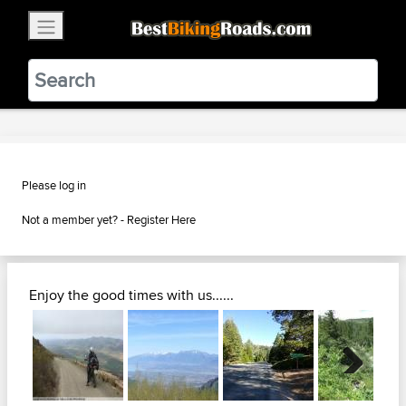
×
BestBikingRoads
Static Motion
3.99 - In Google Play
VIEW
Please log in
Not a member yet? -
Register Here
Enjoy the good times with us......
Next