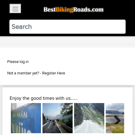
×
BestBikingRoads
Static Motion
3.99 - In Google Play
VIEW
Please log in
Not a member yet? -
Register Here
Enjoy the good times with us......
Next