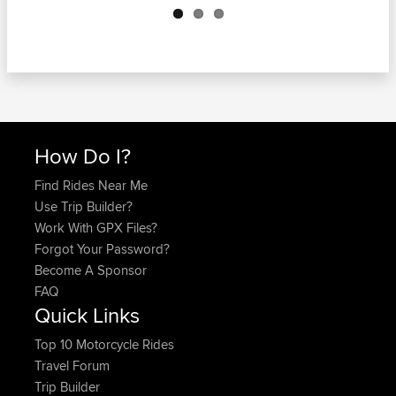
How Do I?
Find Rides Near Me
Use Trip Builder?
Work With GPX Files?
Forgot Your Password?
Become A Sponsor
FAQ
Quick Links
Top 10 Motorcycle Rides
Travel Forum
Trip Builder