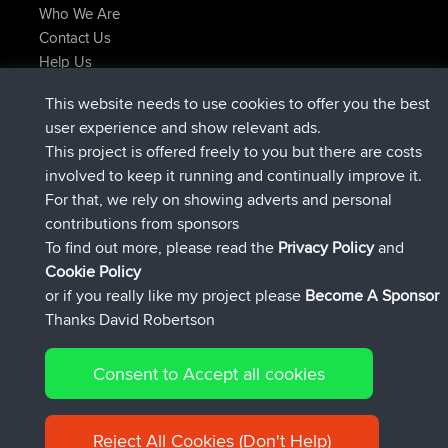
Who We Are
Contact Us
Help Us
Latest Site Actions
This website needs to use cookies to offer you the best
joined
Now
TimoLiam
BBR
user experience and show relevant ads.
joined
6 hrs, 44 min ago
helsinsky
BBR
This project is offered freely to you but there are costs
joined
10 hrs, 24 min ago
ItzChaos
BBR
involved to keep it running and continually improve it.
joined
19 hrs, 25 min ago
denerocharles
BBR
For that, we rely on showing adverts and personal
joined
19 hrs, 30 min ago
TheMagus
BBR
contributions from sponsors
joined
19 hrs, 35 min ago
popovazari
BBR
To find out more, please read the
Privacy Policy
and
Connect
Cookie Policy
or if you really like my project please
Become A Sponsor
Thanks David Robertson
Consent to Accept all cookies
© 2026 David Robertson |
|
|
Sitemap
Privacy Policy
Cookie
| 54596 Members
Policy
Reject All Cookies (Don't Help)