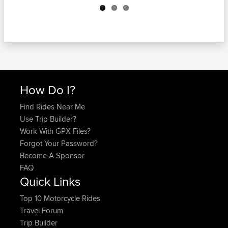
How Do I?
Find Rides Near Me
Use Trip Builder?
Work With GPX Files?
Forgot Your Password?
Become A Sponsor
FAQ
Quick Links
Top 10 Motorcycle Rides
Travel Forum
Trip Builder