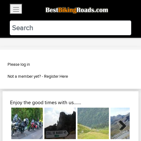
×
BestBikingRoads
Static Motion
3.99 - In Google Play
VIEW
Please log in
Not a member yet? -
Register Here
Enjoy the good times with us......
Next