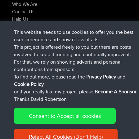
Who We Are
Contact Us
Help Us
Latest Site Actions
This website needs to use cookies to offer you the best
added trip
Now
Domwom
Holt to Home
user experience and show relevant ads.
added trip
6 min ago
Domwom
Home to Holt
This project is offered freely to you but there are costs
joined
2 hrs, 44 min ago
Issacs
BBR
involved to keep it running and continually improve it.
joined
9 hrs, 6 min ago
pastyrhd
BBR
For that, we rely on showing adverts and personal
joined
9 hrs, 11 min ago
majorupset
BBR
contributions from sponsors
added trip
20 hrs, 42 min ago
HippoFinger
Henley
To find out more, please read the
Privacy Policy
and
Connect
Cookie Policy
or if you really like my project please
Become A Sponsor
Thanks David Robertson
Consent to Accept all cookies
© 2026 David Robertson |
|
|
Sitemap
Privacy Policy
Cookie
| 54596 Members
Policy
Reject All Cookies (Don't Help)