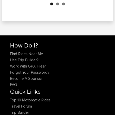
How Do I?
Find Rides Near Me
Use Trip Builder?
Work With GPX Files?
Forgot Your Password?
Become A Sponsor
FAQ
Quick Links
Top 10 Motorcycle Rides
Travel Forum
Trip Builder