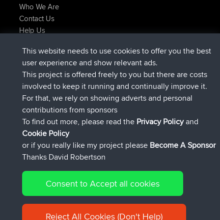
Who We Are
Contact Us
Help Us
Latest Site Actions
This website needs to use cookies to offer you the best
Deleted Route Now
joshawk
user experience and show relevant ads.
joined
9 hrs, 40 min ago
AndyMn
BBR
This project is offered freely to you but there are costs
joined
12 hrs, 8 min ago
Atanas
BBR
involved to keep it running and continually improve it.
joined
21 hrs, 52 min ago
JimmyGER
BBR
For that, we rely on showing adverts and personal
joined
Yesterday
JakMartin
BBR
contributions from sponsors
joined
Yesterday
TimoLiam
BBR
To find out more, please read the
Privacy Policy
and
Connect
Cookie Policy
or if you really like my project please
Become A Sponsor
Thanks David Robertson
Consent to Accept all cookies
© 2026 David Robertson |
|
|
Sitemap
Privacy Policy
Cookie
| 54613 Members
Policy
Reject All Cookies (Don't Help)