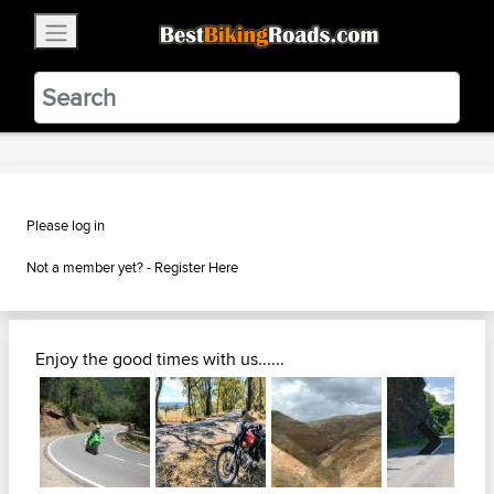
×
BestBikingRoads
Static Motion
3.99 - In Google Play
VIEW
Please log in
Not a member yet? -
Register Here
Enjoy the good times with us......
Next