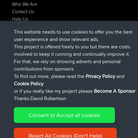
Who We Are
Contact Us
Help Us
Latest Site Actions
This website needs to use cookies to offer you the best
joined
Now
JakMartin
BBR
user experience and show relevant ads.
joined
1 hr, 54 min ago
TimoLiam
BBR
This project is offered freely to you but there are costs
joined
8 hrs, 39 min ago
helsinsky
BBR
involved to keep it running and continually improve it.
joined
12 hrs, 19 min ago
ItzChaos
BBR
For that, we rely on showing adverts and personal
joined
21 hrs, 20 min ago
denerocharles
BBR
contributions from sponsors
joined
21 hrs, 24 min ago
TheMagus
BBR
To find out more, please read the
Privacy Policy
and
Connect
Cookie Policy
or if you really like my project please
Become A Sponsor
Thanks David Robertson
Consent to Accept all cookies
© 2026 David Robertson |
|
|
Sitemap
Privacy Policy
Cookie
| 54596 Members
Policy
Reject All Cookies (Don't Help)