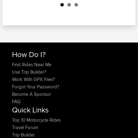
How Do I?
Find Rides Near Me
Use Trip Builder?
Work With GPX Files?
Forgot Your Password?
Become A Sponsor
FAQ
Quick Links
Top 10 Motorcycle Rides
Travel Forum
Trip Builder