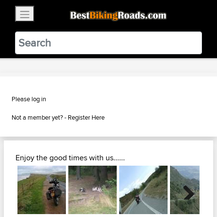
×
BestBikingRoads
Static Motion
3.99 - In Google Play
VIEW
Please log in
Not a member yet? -
Register Here
Enjoy the good times with us......
Next