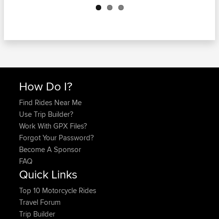
How Do I?
Find Rides Near Me
Use Trip Builder?
Work With GPX Files?
Forgot Your Password?
Become A Sponsor
FAQ
Quick Links
Top 10 Motorcycle Rides
Travel Forum
Trip Builder