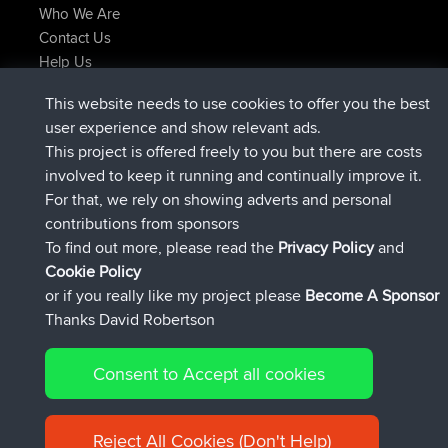
Who We Are
Contact Us
Help Us
Latest Site Actions
This website needs to use cookies to offer you the best
joined
Now
AndyMn
BBR
user experience and show relevant ads.
joined
2 hrs, 28 min ago
Atanas
BBR
This project is offered freely to you but there are costs
joined
12 hrs, 12 min ago
JimmyGER
BBR
involved to keep it running and continually improve it.
joined
18 hrs, 33 min ago
JakMartin
BBR
For that, we rely on showing adverts and personal
joined
20 hrs, 28 min ago
TimoLiam
BBR
contributions from sponsors
joined
Yesterday
helsinsky
BBR
To find out more, please read the
Privacy Policy
and
Connect
Cookie Policy
or if you really like my project please
Become A Sponsor
Thanks David Robertson
Consent to Accept all cookies
© 2026 David Robertson |
|
|
Sitemap
Privacy Policy
Cookie
| 54596 Members
Policy
Reject All Cookies (Don't Help)