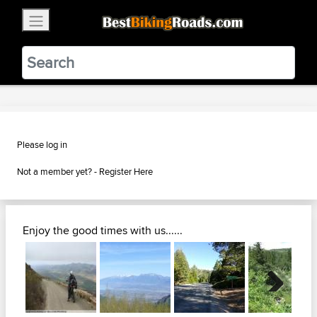
×
BestBikingRoads
Static Motion
3.99 - In Google Play
VIEW
Please log in
Not a member yet? -
Register Here
Enjoy the good times with us......
Next