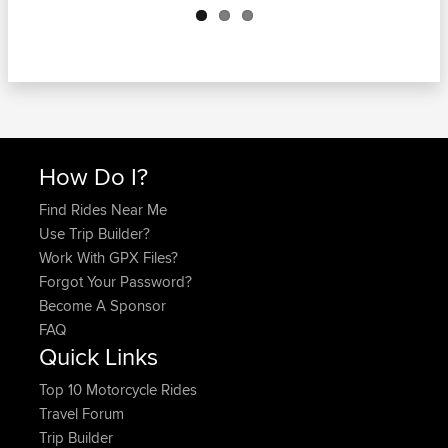
How Do I?
Find Rides Near Me
Use Trip Builder?
Work With GPX Files?
Forgot Your Password?
Become A Sponsor
FAQ
Quick Links
Top 10 Motorcycle Rides
Travel Forum
Trip Builder