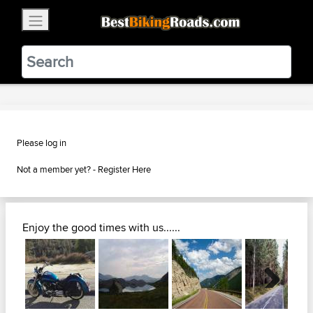
×
BestBikingRoads
Static Motion
3.99 - In Google Play
VIEW
Please log in
Not a member yet? -
Register Here
Enjoy the good times with us......
Next