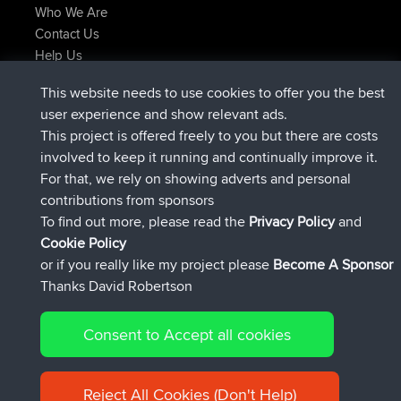
Who We Are
Contact Us
Help Us
Latest Site Actions
This website needs to use cookies to offer you the best
joined
Now
TTonyF
BBR
user experience and show relevant ads.
Deleted Route 20 hrs, 41 min ago
joshawk
This project is offered freely to you but there are costs
joined
Yesterday
AndyMn
BBR
involved to keep it running and continually improve it.
joined
Yesterday
Atanas
BBR
For that, we rely on showing adverts and personal
joined
Yesterday
JimmyGER
BBR
contributions from sponsors
joined
August 8, 2026
JakMartin
BBR
To find out more, please read the
Privacy Policy
and
Connect
Cookie Policy
or if you really like my project please
Become A Sponsor
Thanks David Robertson
Consent to Accept all cookies
© 2026 David Robertson |
|
|
Sitemap
Privacy Policy
Cookie
| 54613 Members
Policy
Reject All Cookies (Don't Help)