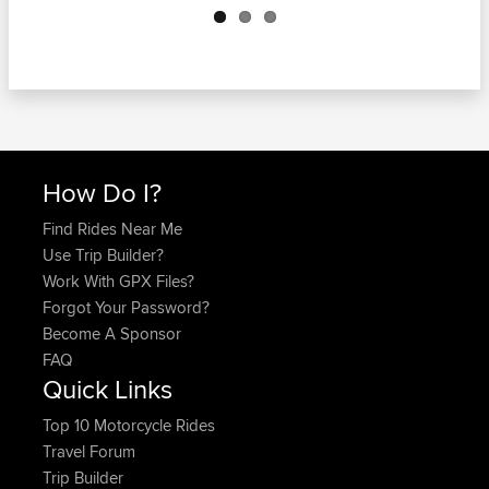
How Do I?
Find Rides Near Me
Use Trip Builder?
Work With GPX Files?
Forgot Your Password?
Become A Sponsor
FAQ
Quick Links
Top 10 Motorcycle Rides
Travel Forum
Trip Builder