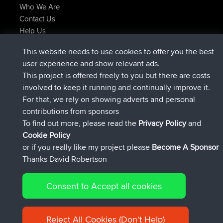
Who We Are
Contact Us
Help Us
Latest Site Actions
This website needs to use cookies to offer you the best
added trip
Now
Domwom
Holt to Home
user experience and show relevant ads.
added trip
6 min ago
Domwom
Home to Holt
This project is offered freely to you but there are costs
joined
2 hrs, 44 min ago
Issacs
BBR
involved to keep it running and continually improve it.
joined
9 hrs, 6 min ago
pastyrhd
BBR
For that, we rely on showing adverts and personal
joined
9 hrs, 11 min ago
majorupset
BBR
contributions from sponsors
added trip
20 hrs, 42 min ago
HippoFinger
Henley
To find out more, please read the
Privacy Policy
and
Connect
Cookie Policy
or if you really like my project please
Become A Sponsor
Thanks David Robertson
Consent to Accept all cookies
© 2026 David Robertson |
|
|
Sitemap
Privacy Policy
Cookie
| 54596 Members
Policy
Reject All Cookies (Don't Help)