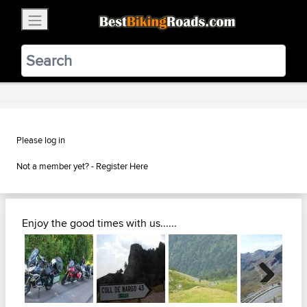
×
BestBikingRoads
Static Motion
3.99 - In Google Play
VIEW
Please log in
Not a member yet? -
Register Here
Enjoy the good times with us......
Next