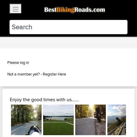
×
BestBikingRoads
Static Motion
3.99 - In Google Play
VIEW
Please log in
Not a member yet? -
Register Here
Enjoy the good times with us......
Next