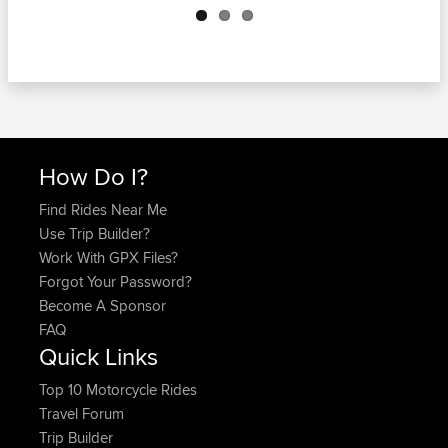
How Do I?
Find Rides Near Me
Use Trip Builder?
Work With GPX Files?
Forgot Your Password?
Become A Sponsor
FAQ
Quick Links
Top 10 Motorcycle Rides
Travel Forum
Trip Builder