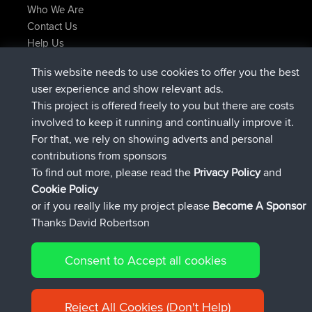
Who We Are
Contact Us
Help Us
Latest Site Actions
This website needs to use cookies to offer you the best
joined
Now
Atanas
BBR
user experience and show relevant ads.
joined
9 hrs, 44 min ago
JimmyGER
BBR
This project is offered freely to you but there are costs
joined
16 hrs, 5 min ago
JakMartin
BBR
involved to keep it running and continually improve it.
joined
18 hrs ago
TimoLiam
BBR
For that, we rely on showing adverts and personal
joined
Yesterday
helsinsky
BBR
contributions from sponsors
joined
Yesterday
ItzChaos
BBR
To find out more, please read the
Privacy Policy
and
Connect
Cookie Policy
or if you really like my project please
Become A Sponsor
Thanks David Robertson
Consent to Accept all cookies
© 2026 David Robertson |
|
|
Sitemap
Privacy Policy
Cookie
| 54596 Members
Policy
Reject All Cookies (Don't Help)