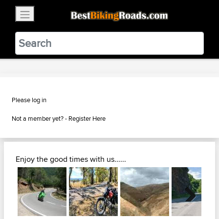
×
BestBikingRoads
Static Motion
3.99 - In Google Play
VIEW
Please log in
Not a member yet? -
Register Here
Enjoy the good times with us......
Next