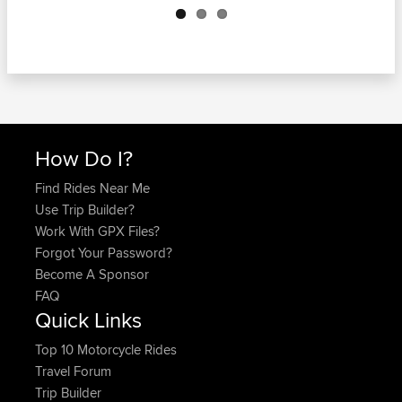
How Do I?
Find Rides Near Me
Use Trip Builder?
Work With GPX Files?
Forgot Your Password?
Become A Sponsor
FAQ
Quick Links
Top 10 Motorcycle Rides
Travel Forum
Trip Builder