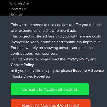
Who We Are
Contact Us
Help Us
Latest Site Actions
This website needs to use cookies to offer you the best
Deleted Route Now
joshawk
user experience and show relevant ads.
joined
9 hrs, 40 min ago
AndyMn
BBR
This project is offered freely to you but there are costs
joined
12 hrs, 8 min ago
Atanas
BBR
involved to keep it running and continually improve it.
joined
21 hrs, 52 min ago
JimmyGER
BBR
For that, we rely on showing adverts and personal
joined
Yesterday
JakMartin
BBR
contributions from sponsors
joined
Yesterday
TimoLiam
BBR
To find out more, please read the
Privacy Policy
and
Connect
Cookie Policy
or if you really like my project please
Become A Sponsor
Thanks David Robertson
Consent to Accept all cookies
© 2026 David Robertson |
|
|
Sitemap
Privacy Policy
Cookie
| 54613 Members
Policy
Reject All Cookies (Don't Help)