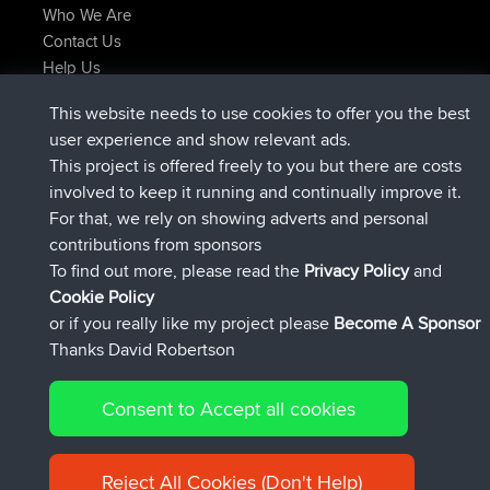
Who We Are
Contact Us
Help Us
Latest Site Actions
This website needs to use cookies to offer you the best
added trip
Now
Kristine
test
user experience and show relevant ads.
joined
24 min ago
Kristine
BBR
This project is offered freely to you but there are costs
added trip
2 hrs, 16 min ago
tmc119
USA 2027
involved to keep it running and continually improve it.
added trip
12 hrs, 17 min ago
Domwom
Holt to Home
For that, we rely on showing adverts and personal
added trip
12 hrs, 23 min ago
Domwom
Home to Holt
contributions from sponsors
joined
15 hrs, 2 min ago
Issacs
BBR
To find out more, please read the
Privacy Policy
and
Connect
Cookie Policy
or if you really like my project please
Become A Sponsor
Thanks David Robertson
Consent to Accept all cookies
© 2026 David Robertson |
|
|
Sitemap
Privacy Policy
Cookie
| 54596 Members
Policy
Reject All Cookies (Don't Help)