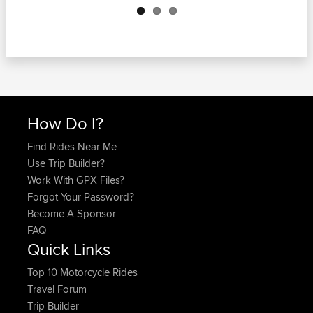
How Do I?
Find Rides Near Me
Use Trip Builder?
Work With GPX Files?
Forgot Your Password?
Become A Sponsor
FAQ
Quick Links
Top 10 Motorcycle Rides
Travel Forum
Trip Builder