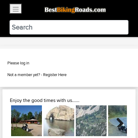
×
BestBikingRoads
Static Motion
3.99 - In Google Play
VIEW
Please log in
Not a member yet? -
Register Here
Enjoy the good times with us......
Next