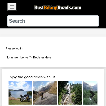
×
BestBikingRoads
Static Motion
3.99 - In Google Play
VIEW
Please log in
Not a member yet? -
Register Here
Enjoy the good times with us......
Next