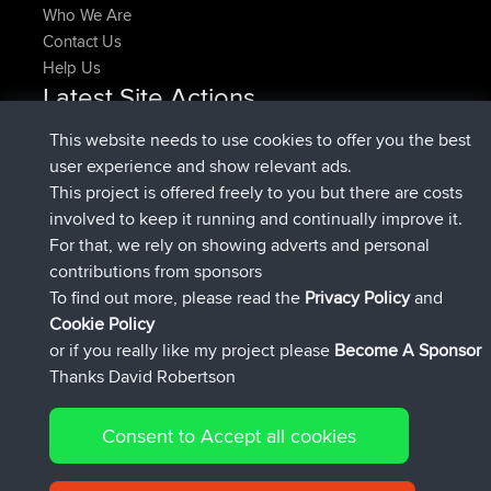
Who We Are
Contact Us
Help Us
Latest Site Actions
joined
Now
pastyrhd
BBR
This website needs to use cookies to offer you the best
joined
4 min ago
majorupset
BBR
user experience and show relevant ads.
added trip
11 hrs, 36 min ago
HippoFinger
Henley
This project is offered freely to you but there are costs
joined
11 hrs, 50 min ago
HippoFinger
BBR
involved to keep it running and continually improve it.
added trip
16 hrs, 19 min ago
MindtheEagle
Ireland
For that, we rely on showing adverts and personal
added route from
Erikkreuk
Mobile App
Rondje
contributions from sponsors
17 hrs, 27 min ago
IJsselmaar
To find out more, please read the
Privacy Policy
and
Connect
Cookie Policy
or if you really like my project please
Become A Sponsor
Thanks David Robertson
Consent to Accept all cookies
© 2026 David Robertson |
|
|
Sitemap
Privacy Policy
Cookie