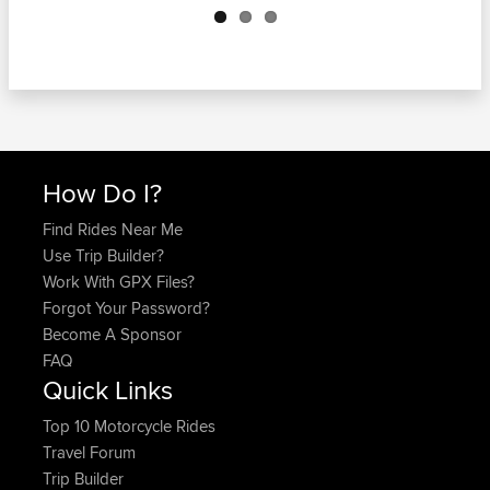
How Do I?
Find Rides Near Me
Use Trip Builder?
Work With GPX Files?
Forgot Your Password?
Become A Sponsor
FAQ
Quick Links
Top 10 Motorcycle Rides
Travel Forum
Trip Builder