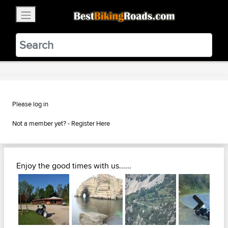
×
BestBikingRoads
Static Motion
3.99 - In Google Play
VIEW
Please log in
Not a member yet? -
Register Here
Enjoy the good times with us......
Next