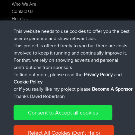
Who We Are
Contact Us
Help Us
Latest Site Actions
This website needs to use cookies to offer you the best
added trip
Now
Kristine
test
user experience and show relevant ads.
joined
24 min ago
Kristine
BBR
This project is offered freely to you but there are costs
added trip
2 hrs, 16 min ago
tmc119
USA 2027
involved to keep it running and continually improve it.
added trip
12 hrs, 17 min ago
Domwom
Holt to Home
For that, we rely on showing adverts and personal
added trip
12 hrs, 23 min ago
Domwom
Home to Holt
contributions from sponsors
joined
15 hrs, 2 min ago
Issacs
BBR
To find out more, please read the
Privacy Policy
and
Connect
Cookie Policy
or if you really like my project please
Become A Sponsor
Thanks David Robertson
Consent to Accept all cookies
© 2026 David Robertson |
|
|
Sitemap
Privacy Policy
Cookie
| 54596 Members
Policy
Reject All Cookies (Don't Help)