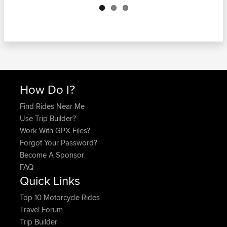
How Do I?
Find Rides Near Me
Use Trip Builder?
Work With GPX Files?
Forgot Your Password?
Become A Sponsor
FAQ
Quick Links
Top 10 Motorcycle Rides
Travel Forum
Trip Builder