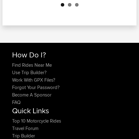
How Do I?
Find Rides Near Me
Use Trip Builder?
Work With GPX Files?
Forgot Your Password?
Become A Sponsor
FAQ
Quick Links
Top 10 Motorcycle Rides
Travel Forum
Trip Builder