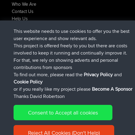
Who We Are
Contact Us
Help Us
Latest Site Actions
This website needs to use cookies to offer you the best
Deleted Route Now
joshawk
user experience and show relevant ads.
joined
9 hrs, 40 min ago
AndyMn
BBR
This project is offered freely to you but there are costs
joined
12 hrs, 8 min ago
Atanas
BBR
involved to keep it running and continually improve it.
joined
21 hrs, 52 min ago
JimmyGER
BBR
For that, we rely on showing adverts and personal
joined
Yesterday
JakMartin
BBR
contributions from sponsors
joined
Yesterday
TimoLiam
BBR
To find out more, please read the
Privacy Policy
and
Connect
Cookie Policy
or if you really like my project please
Become A Sponsor
Thanks David Robertson
Consent to Accept all cookies
© 2026 David Robertson |
|
|
Sitemap
Privacy Policy
Cookie
| 54613 Members
Policy
Reject All Cookies (Don't Help)