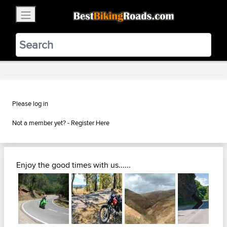
×
BestBikingRoads
Static Motion
3.99 - In Google Play
VIEW
Please log in
Not a member yet? -
Register Here
Enjoy the good times with us......
Next