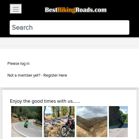
×
BestBikingRoads
Static Motion
3.99 - In Google Play
VIEW
Please log in
Not a member yet? -
Register Here
Enjoy the good times with us......
Next