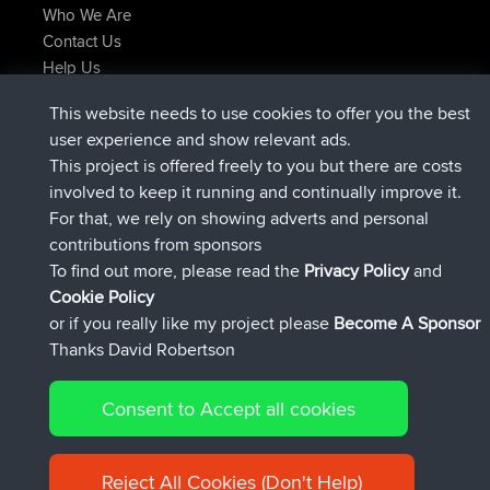
Who We Are
Contact Us
Help Us
Latest Site Actions
This website needs to use cookies to offer you the best
Deleted Route Now
joshawk
user experience and show relevant ads.
joined
9 hrs, 40 min ago
AndyMn
BBR
This project is offered freely to you but there are costs
joined
12 hrs, 8 min ago
Atanas
BBR
involved to keep it running and continually improve it.
joined
21 hrs, 52 min ago
JimmyGER
BBR
For that, we rely on showing adverts and personal
joined
Yesterday
JakMartin
BBR
contributions from sponsors
joined
Yesterday
TimoLiam
BBR
To find out more, please read the
Privacy Policy
and
Connect
Cookie Policy
or if you really like my project please
Become A Sponsor
Thanks David Robertson
Consent to Accept all cookies
© 2026 David Robertson |
|
|
Sitemap
Privacy Policy
Cookie
| 54613 Members
Policy
Reject All Cookies (Don't Help)