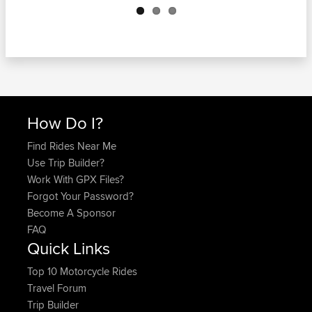
How Do I?
Find Rides Near Me
Use Trip Builder?
Work With GPX Files?
Forgot Your Password?
Become A Sponsor
FAQ
Quick Links
Top 10 Motorcycle Rides
Travel Forum
Trip Builder