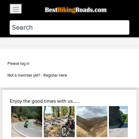
×
BestBikingRoads
Static Motion
3.99 - In Google Play
VIEW
Please log in
Not a member yet? -
Register Here
Enjoy the good times with us......
Next