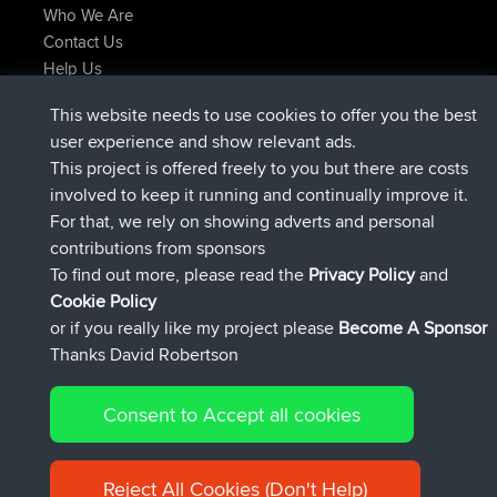
Who We Are
Contact Us
Help Us
Latest Site Actions
This website needs to use cookies to offer you the best
Deleted Route Now
joshawk
user experience and show relevant ads.
joined
9 hrs, 40 min ago
AndyMn
BBR
This project is offered freely to you but there are costs
joined
12 hrs, 8 min ago
Atanas
BBR
involved to keep it running and continually improve it.
joined
21 hrs, 52 min ago
JimmyGER
BBR
For that, we rely on showing adverts and personal
joined
Yesterday
JakMartin
BBR
contributions from sponsors
joined
Yesterday
TimoLiam
BBR
To find out more, please read the
Privacy Policy
and
Connect
Cookie Policy
or if you really like my project please
Become A Sponsor
Thanks David Robertson
Consent to Accept all cookies
© 2026 David Robertson |
|
|
Sitemap
Privacy Policy
Cookie
| 54613 Members
Policy
Reject All Cookies (Don't Help)