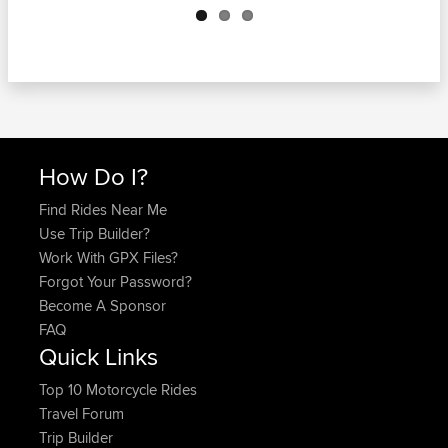
How Do I?
Find Rides Near Me
Use Trip Builder?
Work With GPX Files?
Forgot Your Password?
Become A Sponsor
FAQ
Quick Links
Top 10 Motorcycle Rides
Travel Forum
Trip Builder