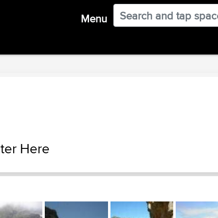
Menu
ter Here