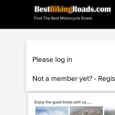
Find The Best Motorcycle Roads
Please log in
Not a member yet? -
Regis
Enjoy the good times with us......