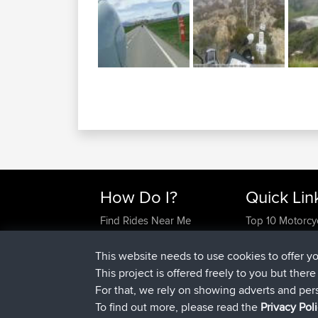
How Do I?
Quick Lin
Find Rides Near Me
Top 10 Motorcy
Use Trip Builder?
Travel Forum
Work With GPX Files?
Trip Builder
This website needs to use cookies to offer y
Forgot Your Password?
Who We Are
This project is offered freely to you but ther
Become A Sponsor
Contact Us
For that, we rely on showing adverts and per
FAQ
Help Us
To find out more, please read the
Privacy Pol