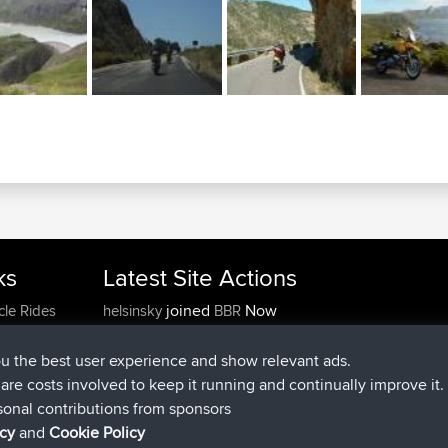
ks
Latest Site Actions
joined
Now
cle Rides
helsinsky
BBR
joined
3 hrs, 40 min ago
ItzChaos
BBR
joined
12 hrs, 40 min ago
denerocharles
BBR
ou the best user experience and show relevant ads.
joined
12 hrs, 45 min ago
TheMagus
BBR
e are costs involved to keep it running and continually improve it.
joined
12 hrs, 50 min ago
popovazari
BBR
sonal contributions from sponsors
joined
14 hrs, 18 min ago
DeadOutside
BBR
icy
and
Cookie Policy