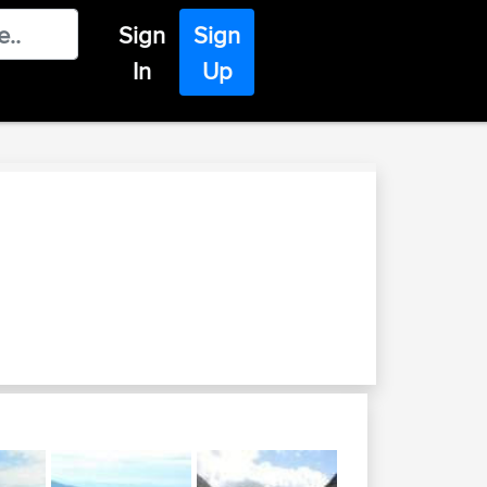
Sign
Sign
In
Up