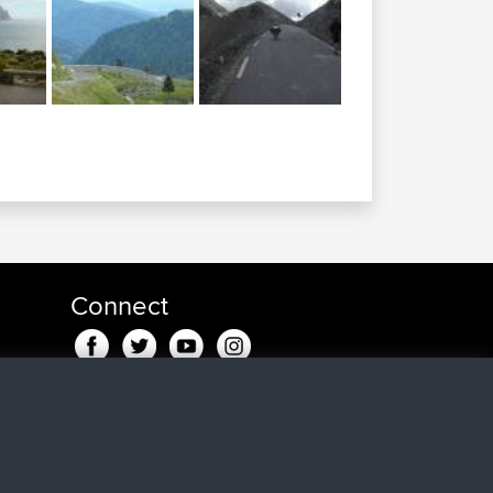
Connect