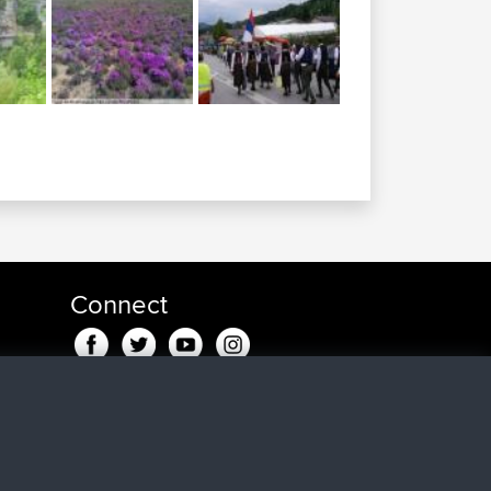
Connect