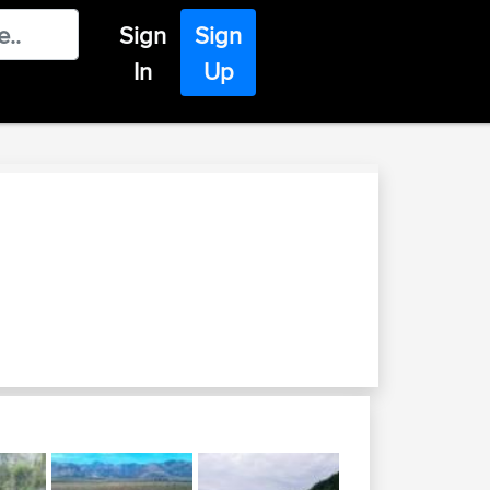
Sign
Sign
In
Up