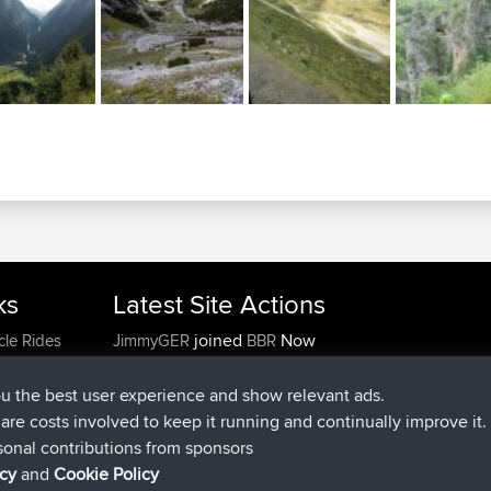
ks
Latest Site Actions
joined
Now
cle Rides
JimmyGER
BBR
joined
6 hrs, 21 min ago
JakMartin
BBR
joined
8 hrs, 16 min ago
TimoLiam
BBR
ou the best user experience and show relevant ads.
joined
15 hrs, 1 min ago
helsinsky
BBR
e are costs involved to keep it running and continually improve it.
joined
18 hrs, 41 min ago
ItzChaos
BBR
sonal contributions from sponsors
joined
Yesterday
denerocharles
BBR
icy
and
Cookie Policy