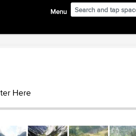
Menu
ter Here