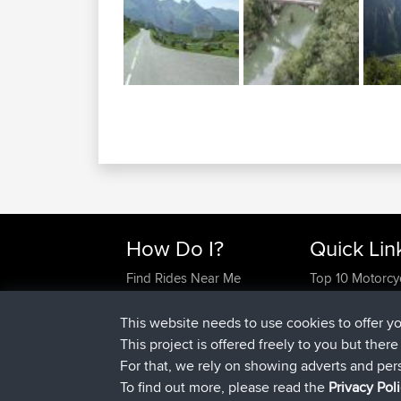
How Do I?
Quick Lin
Find Rides Near Me
Top 10 Motorcy
Use Trip Builder?
Travel Forum
Work With GPX Files?
Trip Builder
This website needs to use cookies to offer y
Forgot Your Password?
Who We Are
This project is offered freely to you but ther
Become A Sponsor
Contact Us
For that, we rely on showing adverts and per
FAQ
Help Us
To find out more, please read the
Privacy Pol