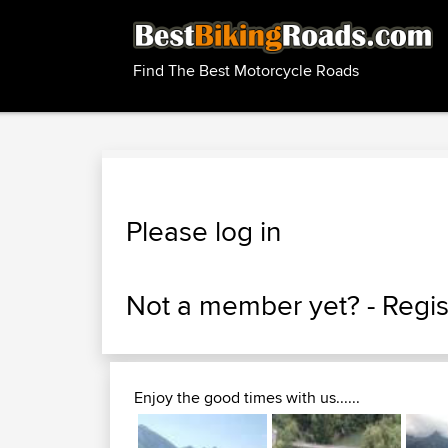
Find The Best Motorcycle Roads
Please log in
Not a member yet? -
Regis
Enjoy the good times with us......