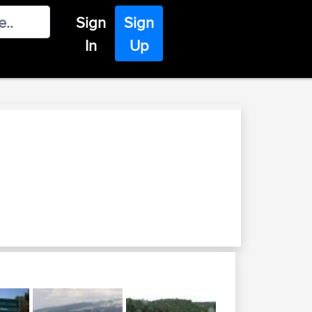
Sign
Sign
In
Up