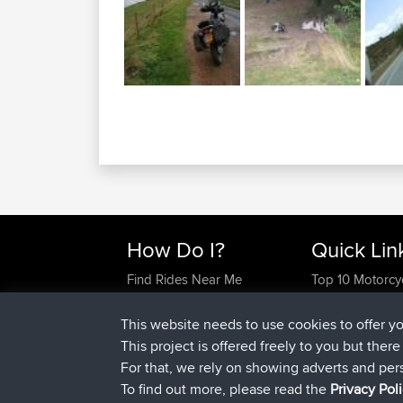
How Do I?
Quick Lin
Find Rides Near Me
Top 10 Motorcy
Use Trip Builder?
Travel Forum
Work With GPX Files?
Trip Builder
This website needs to use cookies to offer y
Forgot Your Password?
Who We Are
This project is offered freely to you but ther
Become A Sponsor
Contact Us
For that, we rely on showing adverts and per
FAQ
Help Us
To find out more, please read the
Privacy Pol