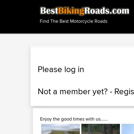
Find The Best Motorcycle Roads
Please log in
Not a member yet? -
Regis
Enjoy the good times with us......