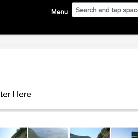
Menu
ter Here