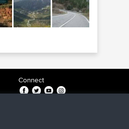
Connect