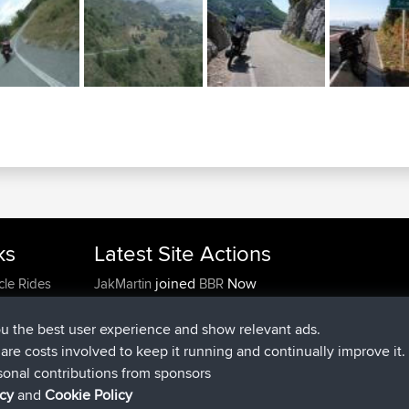
ks
Latest Site Actions
joined
Now
cle Rides
JakMartin
BBR
joined
1 hr, 54 min ago
TimoLiam
BBR
joined
8 hrs, 39 min ago
helsinsky
BBR
ou the best user experience and show relevant ads.
joined
12 hrs, 19 min ago
ItzChaos
BBR
e are costs involved to keep it running and continually improve it.
joined
21 hrs, 20 min ago
denerocharles
BBR
sonal contributions from sponsors
joined
21 hrs, 24 min ago
TheMagus
BBR
icy
and
Cookie Policy