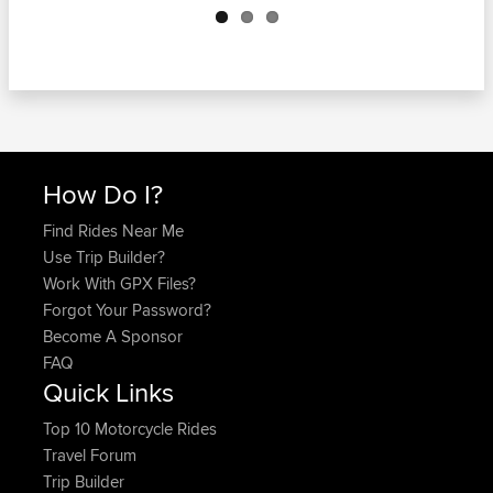
How Do I?
Find Rides Near Me
Use Trip Builder?
Work With GPX Files?
Forgot Your Password?
Become A Sponsor
FAQ
Quick Links
Top 10 Motorcycle Rides
Travel Forum
Trip Builder