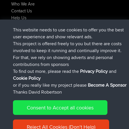
Who We Are
Contact Us
Help Us
Latest Site Actions
This website needs to use cookies to offer you the best
added trip
Now
Domwom
Holt to Home
user experience and show relevant ads.
added trip
6 min ago
Domwom
Home to Holt
This project is offered freely to you but there are costs
joined
2 hrs, 44 min ago
Issacs
BBR
involved to keep it running and continually improve it.
joined
9 hrs, 6 min ago
pastyrhd
BBR
For that, we rely on showing adverts and personal
joined
9 hrs, 11 min ago
majorupset
BBR
contributions from sponsors
added trip
20 hrs, 42 min ago
HippoFinger
Henley
To find out more, please read the
Privacy Policy
and
Connect
Cookie Policy
or if you really like my project please
Become A Sponsor
Thanks David Robertson
Consent to Accept all cookies
© 2026 David Robertson |
|
|
Sitemap
Privacy Policy
Cookie
| 54596 Members
Policy
Reject All Cookies (Don't Help)