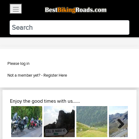
×
BestBikingRoads
Static Motion
3.99 - In Google Play
VIEW
Please log in
Not a member yet? -
Register Here
Enjoy the good times with us......
Next