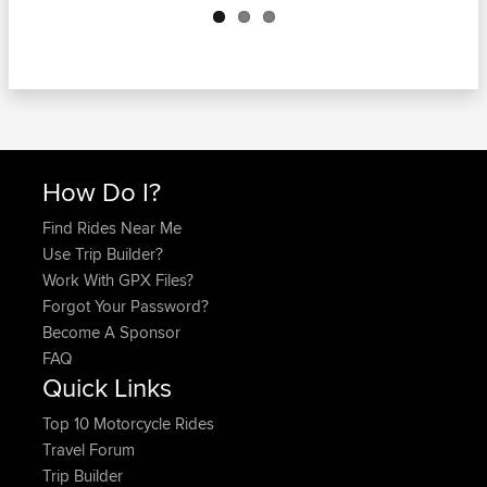
How Do I?
Find Rides Near Me
Use Trip Builder?
Work With GPX Files?
Forgot Your Password?
Become A Sponsor
FAQ
Quick Links
Top 10 Motorcycle Rides
Travel Forum
Trip Builder