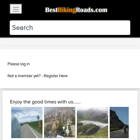
×
BestBikingRoads
Static Motion
3.99 - In Google Play
VIEW
Please log in
Not a member yet? -
Register Here
Enjoy the good times with us......
Next