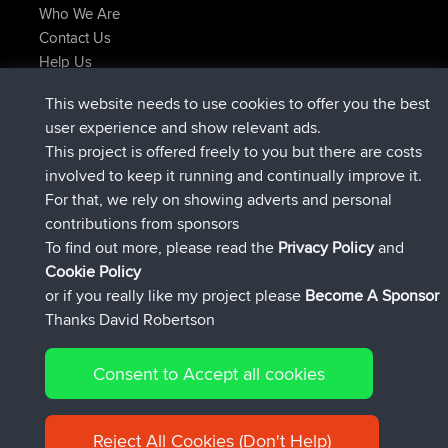
Who We Are
Contact Us
Help Us
Latest Site Actions
This website needs to use cookies to offer you the best
joined
Now
helsinsky
BBR
user experience and show relevant ads.
joined
3 hrs, 40 min ago
ItzChaos
BBR
This project is offered freely to you but there are costs
joined
12 hrs, 40 min ago
denerocharles
BBR
involved to keep it running and continually improve it.
joined
12 hrs, 45 min ago
TheMagus
BBR
For that, we rely on showing adverts and personal
joined
12 hrs, 50 min ago
popovazari
BBR
contributions from sponsors
joined
14 hrs, 18 min ago
DeadOutside
BBR
To find out more, please read the
Privacy Policy
and
Connect
Cookie Policy
or if you really like my project please
Become A Sponsor
Thanks David Robertson
Consent to Accept all cookies
© 2026 David Robertson |
|
|
Sitemap
Privacy Policy
Cookie
| 54596 Members
Policy
Reject All Cookies (Don't Help)