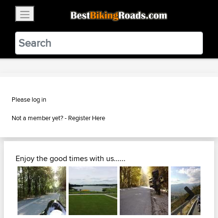
×
BestBikingRoads
Static Motion
3.99 - In Google Play
VIEW
Please log in
Not a member yet? -
Register Here
Enjoy the good times with us......
Next