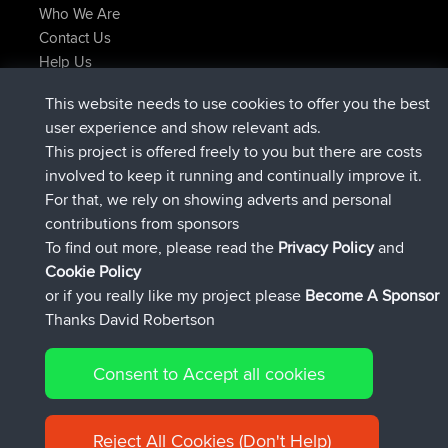
Who We Are
Contact Us
Help Us
Latest Site Actions
This website needs to use cookies to offer you the best
joined
Now
Atanas
BBR
user experience and show relevant ads.
joined
9 hrs, 44 min ago
JimmyGER
BBR
This project is offered freely to you but there are costs
joined
16 hrs, 5 min ago
JakMartin
BBR
involved to keep it running and continually improve it.
joined
18 hrs ago
TimoLiam
BBR
For that, we rely on showing adverts and personal
joined
Yesterday
helsinsky
BBR
contributions from sponsors
joined
Yesterday
ItzChaos
BBR
To find out more, please read the
Privacy Policy
and
Connect
Cookie Policy
or if you really like my project please
Become A Sponsor
Thanks David Robertson
Consent to Accept all cookies
© 2026 David Robertson |
|
|
Sitemap
Privacy Policy
Cookie
| 54596 Members
Policy
Reject All Cookies (Don't Help)