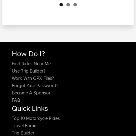
How Do I?
Find Rides Near Me
Use Trip Builder?
Work With GPX Files?
Forgot Your Password?
Become A Sponsor
FAQ
Quick Links
Top 10 Motorcycle Rides
Travel Forum
Trip Builder